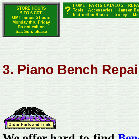
STORE HOURS
9 TO 6 CDT
GMT minus 5 hours
Monday thru Friday
Do not call on
Sat. Sun. please
3. Piano Bench Repai
We offer hard-to-find
Ben