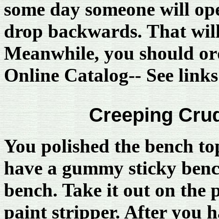
some day someone will ope
drop backwards. That will 
Meanwhile, you should ord
Online Catalog-- See links 
Creeping Crud
You polished the bench to
have a gummy sticky benc
bench. Take it out on the p
paint stripper. After you 