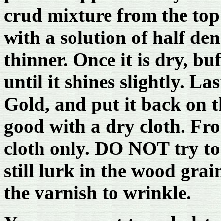
crud mixture from the top 
with a solution of half de
thinner. Once it is dry, bu
until it shines slightly. Las
Gold, and put it back on th
good with a dry cloth. Fr
cloth only. DO NOT try to 
still lurk in the wood gra
the varnish to wrinkle.