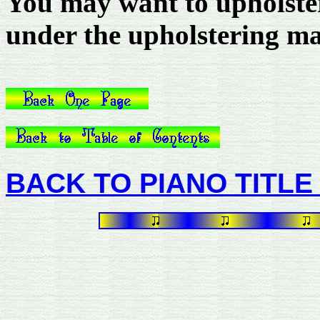
You may want to upholster
under the upholstering mat
BACK TO PIANO TITLE