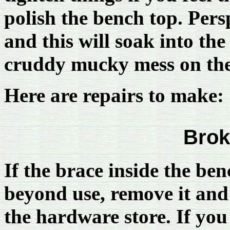
polish the bench top. Pers
and this will soak into th
cruddy mucky mess on the 
Here are repairs to make:
Brok
If the brace inside the be
beyond use, remove it and 
the hardware store. If you