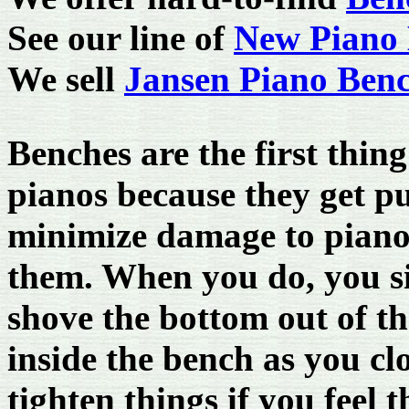
See our line of
New Piano 
We sell
Jansen Piano Ben
Benches are the first thin
pianos because they get p
minimize damage to piano 
them. When you do, you si
shove the bottom out of th
inside the bench as you clo
tighten things if you fee