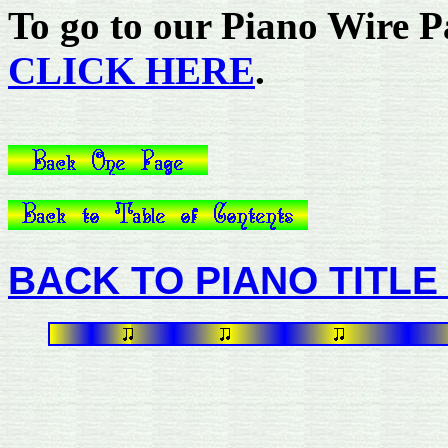
To go to our Piano Wire Pa
CLICK HERE
.
BACK TO PIANO TITLE