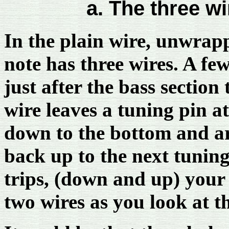
a. The three wi
In the plain wire, unwrapp
note has three wires. A fe
just after the bass section
wire leaves a tuning pin at
down to the bottom and ar
back up to the next tuning
trips, (down and up) your 
two wires as you look at t