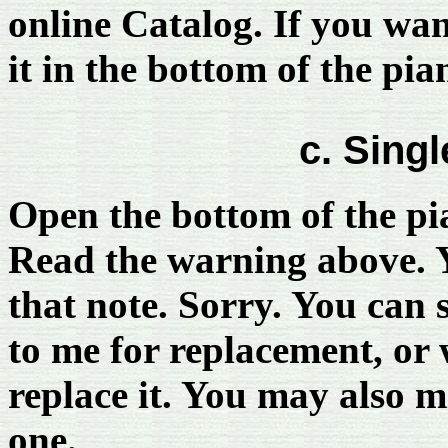
online Catalog. If you wan
it in the bottom of the pia
c. Singl
Open the bottom of the pia
Read the warning above. Y
that note. Sorry. You can 
to me for replacement, or 
replace it. You may also m
one.