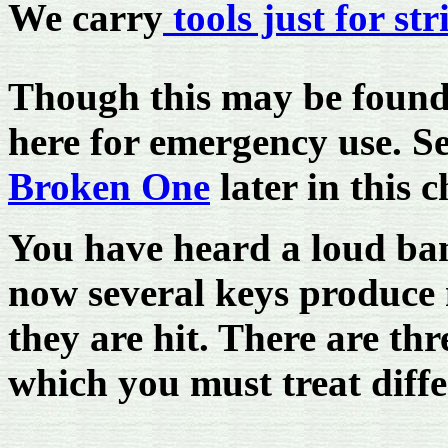
We carry
tools just for st
Though this may be found e
here for emergency use. S
Broken One
later in this 
You have heard a loud ban
now several keys produce 
they are hit. There are thr
which you must treat diffe