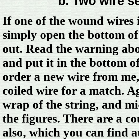
b. Two wire se
If one of the wound wires 
simply open the bottom of 
out. Read the warning abov
and put it in the bottom o
order a new wire from me,
coiled wire for a match. A
wrap of the string, and mi
the figures. There are a c
also, which you can find 