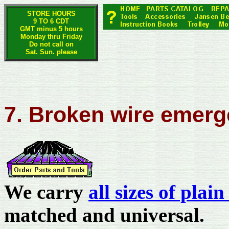
STORE HOURS
9 TO 6 CDT
GMT minus 5 hours
Monday thru Friday
Do not call on
Sat. Sun. please
7. Broken wire emer
We carry
all sizes of plai
matched and universal.