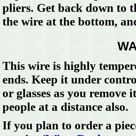
pliers. Get back down to th
the wire at the bottom, and
WA
This wire is highly tempere
ends. Keep it under contro
or glasses as you remove it 
people at a distance also.
If you plan to order a pie