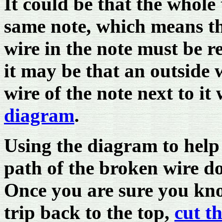
It could be that the whole
same note, which means th
wire in the note must be 
it may be that an outside 
wire of the note next to it
diagram
.
Using the diagram to help
path of the broken wire d
Once you are sure you kn
trip back to the top,
cut t