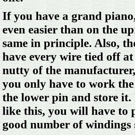
If you have a grand piano
even easier than on the up
same in principle. Also, t
have every wire tied off at 
nutty of the manufacturer,
you only have to work the 
the lower pin and store it.
like this, you will have to 
good number of windings s