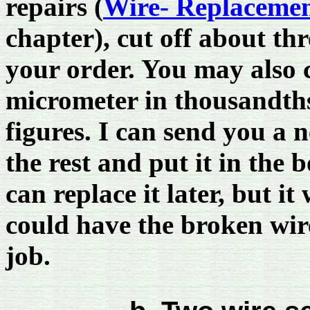
repairs (
Wire- Replacemen
chapter), cut off about th
your order. You may also 
micrometer in thousandths
figures. I can send you a 
the rest and put it in the 
can replace it later, but it
could have the broken wir
job.