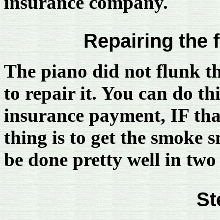
insurance company.
Repairing the 
The piano did not flunk t
to repair it. You can do th
insurance payment, IF that 
thing is to get the smoke s
be done pretty well in two 
St