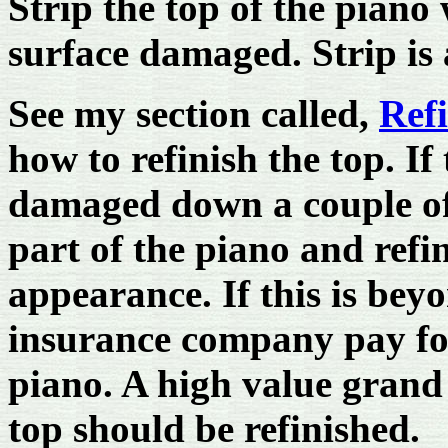
Strip the top of the piano
surface damaged. Strip is
See my section called,
Refi
how to refinish the top. If
damaged down a couple of 
part of the piano and refi
appearance. If this is be
insurance company pay for
piano. A high value gran
top should be refinished.