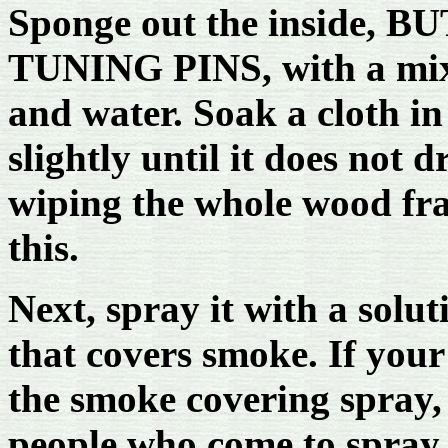
Sponge out the inside,
TUNING PINS, with a mix
and water. Soak a cloth in
slightly until it does not 
wiping the whole wood fra
this.
Next, spray it with a solu
that covers smoke. If you
the smoke covering spray, 
people who come to spray 