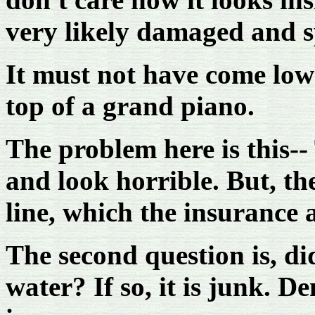
very likely damaged and sp
It must not have come low
top of a grand piano.
The problem here is this-
and look horrible. But, the
line, which the insurance 
The second question is, di
water? If so, it is junk. 