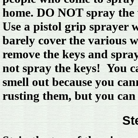
home. DO NOT spray the wi
Use a pistol grip sprayer w
barely cover the various 
remove the keys and spray 
not spray the keys! You c
smell out because you cann
rusting them, but you can 
St