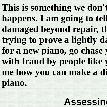
This is something we don't 
happens. I am going to tel
damaged beyond repair, the
trying to prove a lightly 
for a new piano, go chase 
with fraud by people like
me how you can make a dis
piano.
Assessin