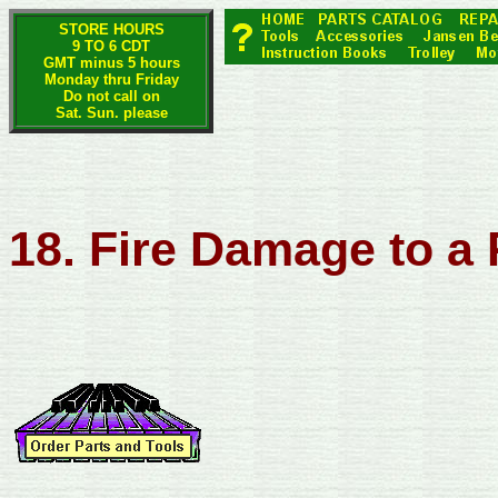
STORE HOURS
9 TO 6 CDT
GMT minus 5 hours
Monday thru Friday
Do not call on
Sat. Sun. please
18. Fire Damage to a