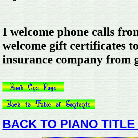
I welcome phone calls fro
welcome gift certificates t
insurance company from ge
BACK TO PIANO TITLE