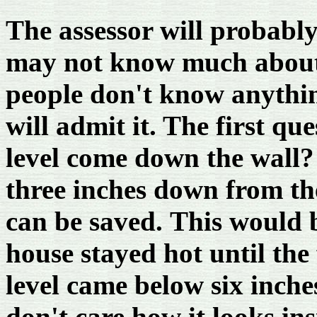
The assessor will probably
may not know much about
people don't know anythin
will admit it. The first qu
level come down the wall?
three inches down from the
can be saved. This would 
house stayed hot until the 
level came below six inche
don't care how it looks ins