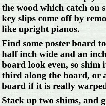
the wood which catch on s
key slips come off by rem
like upright pianos.
Find some poster board t
half inch wide and an inc
board look even, so shim i
third along the board, or 
board if it is really warpe
Stack up two shims, and 