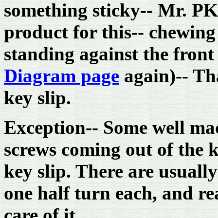
something sticky-- Mr. PK
product for this-- chewing
standing against the front
Diagram page
again)-- Tha
key slip.
Exception-- Some well mad
screws coming out of the k
key slip. There are usuall
one half turn each, and r
care of it.