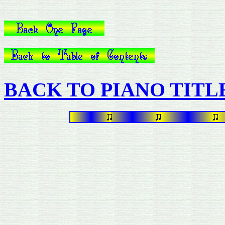
BACK TO PIANO TITL