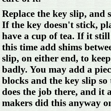
Replace the key slip, and s
If the key doesn't stick, p
have a cup of tea. If it stil
this time add shims betwe
slip, on either end, to ke
badly. You may add a piece
blocks and the key slip so
does the job there, and it
makers did this anyway o