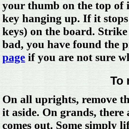
your thumb on the top of i
key hanging up. If it stops
keys) on the board. Strike 
bad, you have found the
page
if you are not sure w
To 
On all uprights, remove th
it aside. On grands, there 
comes out. Some simply lif