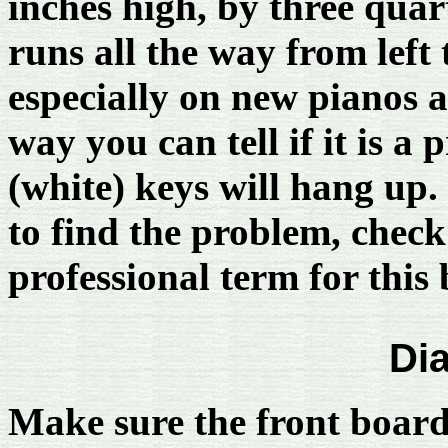
inches high, by three quar
runs all the way from left
especially on new pianos
way you can tell if it is a
(white) keys will hang up.
to find the problem, check
professional term for this
Di
Make sure the front board