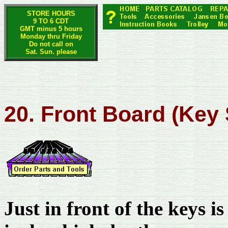
STORE HOURS
9 TO 6 CDT
GMT minus 5 hours
Monday thru Friday
Do not call on
Sat. Sun. please
20. Front Board (Key
Just in front of the keys i