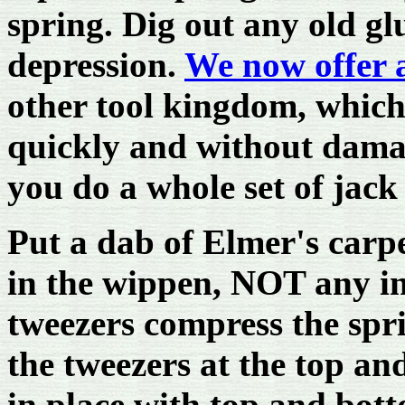
spring. Dig out any old gl
depression.
We now offer 
other tool kingdom, which 
quickly and without damage
you do a whole set of jack
Put a dab of Elmer's carpe
in the wippen, NOT any in 
tweezers compress the spri
the tweezers at the top and
in place with top and bot