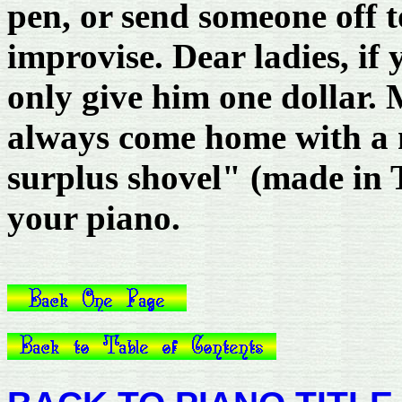
pen, or send someone off t
improvise. Dear ladies, if
only give him one dollar. 
always come home with a 
surplus shovel" (made in T
your piano.