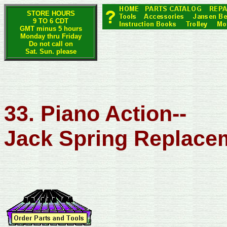
STORE HOURS
9 TO 6 CDT
GMT minus 5 hours
Monday thru Friday
Do not call on
Sat. Sun. please
33. Piano Action--
Jack Spring Replace