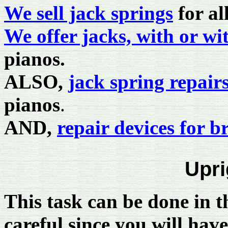
We sell jack springs
for al
We offer jacks, with or wi
pianos.
ALSO,
jack spring repairs
pianos
.
AND,
repair devices for b
Upri
This task can be done in t
careful since you will have