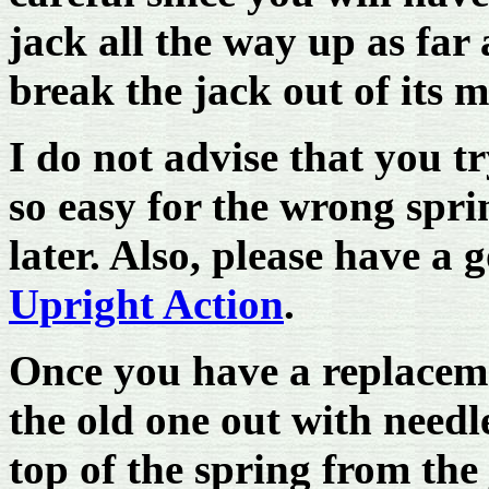
jack all the way up as far 
break the jack out of its 
I do not advise that you try
so easy for the wrong sprin
later. Also, please have a 
Upright Action
.
Once you have a replaceme
the old one out with needl
top of the spring from the 