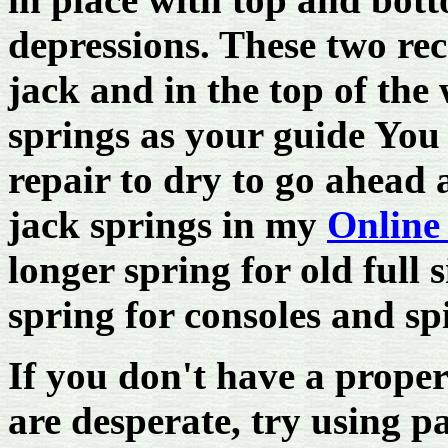
depressions. These two rec
jack and in the top of the
springs as your guide You 
repair to dry to go ahead 
jack springs in my
Online
longer spring for old full 
spring for consoles and sp
If you don't have a proper
are desperate, try using pa