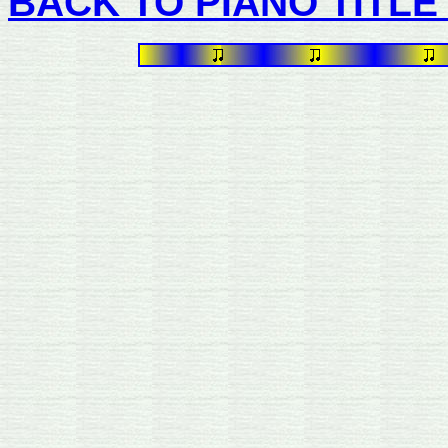
BACK TO PIANO TITLE