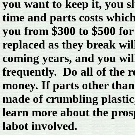
you want to keep it, you s
time and parts costs which 
you from $300 to $500 for 
replaced as they break wil
coming years, and you will
frequently. Do all of the 
money. If parts other than
made of crumbling plastic
learn more about the pros
labot involved.