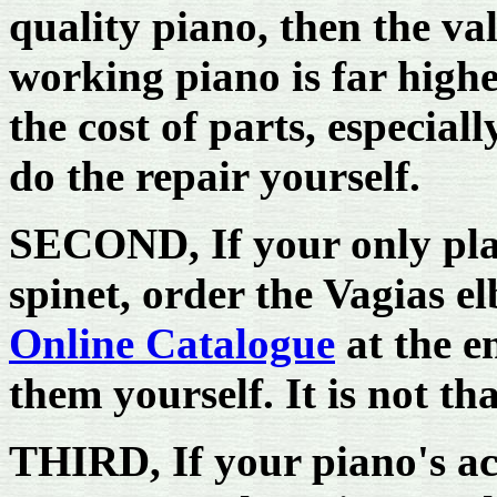
quality piano, then the val
working piano is far high
the cost of parts, especiall
do the repair yourself.
SECOND, If your only plas
spinet, order the Vagias 
Online Catalogue
at the e
them yourself. It is not tha
THIRD, If your piano's acti