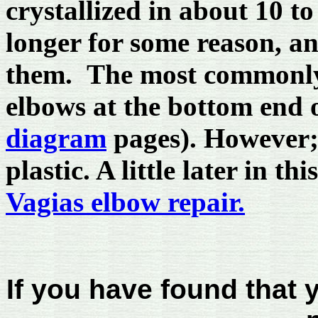
crystallized in about 10 t
longer for some reason, and
them. The most commonly 
elbows at the bottom end o
diagram
pages). However;
plastic. A little later in t
Vagias elbow repair.
If you have found that 