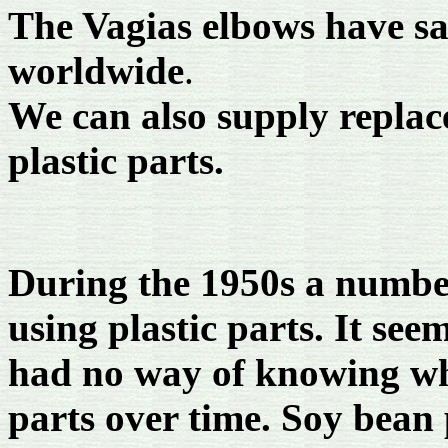
The Vagias elbows have sa
worldwide
.
We can also supply replac
plastic parts.
During the 1950s a numbe
using plastic parts. It see
had no way of knowing wh
parts over time. Soy bean 