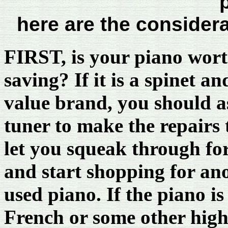
here are the consider
FIRST, is your piano wor
saving? If it is a spinet an
value brand, you should a
tuner to make the repairs 
let you squeak through for
and start shopping for an
used piano. If the piano is
French or some other high