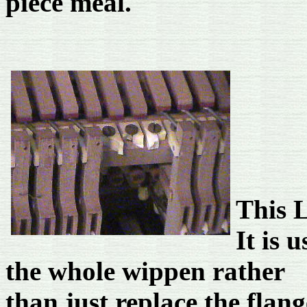
piece meal.
This L
It is 
the whole wippen rather
than just replace the flang