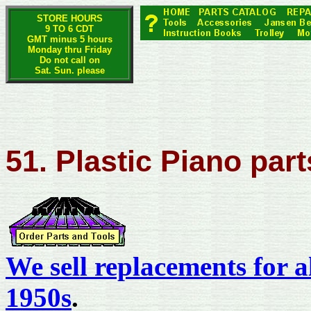
STORE HOURS
9 TO 6 CDT
GMT minus 5 hours
Monday thru Friday
Do not call on
Sat. Sun. please
51. Plastic Piano part
We sell replacements for a
1950s
.