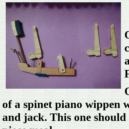
O
of a spinet piano wippen w
and jack. This one should