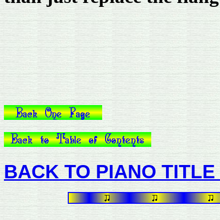
BACK TO PIANO TITLE