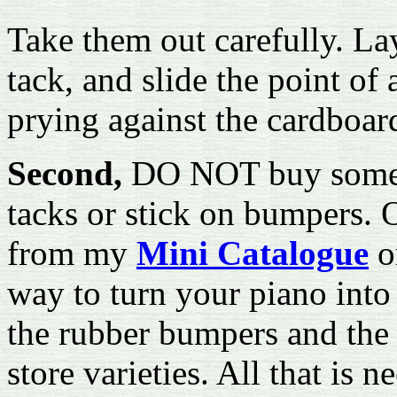
Take them out carefully. La
tack, and slide the point of 
prying against the cardboard,
Second,
DO NOT buy some 
tacks or stick on bumpers. O
from my
Mini Catalogue
o
way to turn your piano into 
the rubber bumpers and the
store varieties. All that is 