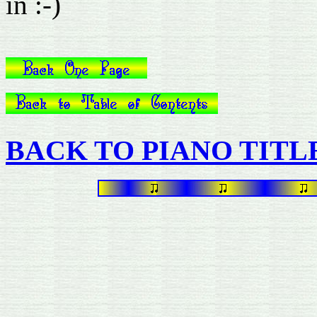
in :-)
BACK TO PIANO TITL