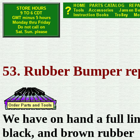
STORE HOURS
9 TO 6 CDT
GMT minus 5 hours
Monday thru Friday
Do not call on
Sat. Sun. please
53. Rubber Bumper re
We have on hand a full li
black, and brown rubber