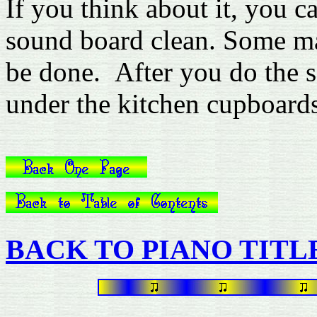
If you think about it, you ca
sound board clean. Some man
be done. After you do the 
under the kitchen cupboard
BACK TO PIANO TITL