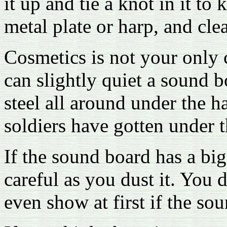
it up and tie a knot in it to 
metal plate or harp, and cle
Cosmetics is not your only c
can slightly quiet a sound b
steel all around under the ha
soldiers have gotten under 
If the sound board has a big
careful as you dust it. You d
even show at first if the sou