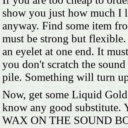
show you just how much I l
anyway. Find some item from
must be strong but flexible.
an eyelet at one end. It mus
you don't scratch the sound
pile. Something will turn 
Now, get some Liquid Gold f
know any good substitu
WAX ON THE SOUND BOARD