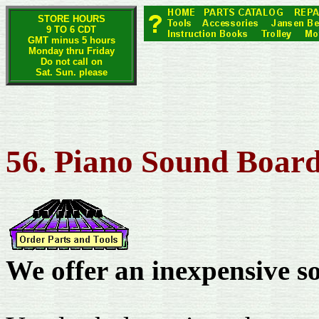
STORE HOURS
9 TO 6 CDT
GMT minus 5 hours
Monday thru Friday
Do not call on
Sat. Sun. please
56. Piano Sound Board
We offer an inexpensive s