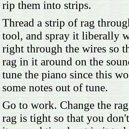
rip them into strips.
Thread a strip of rag throu
tool, and spray it liberally
right through the wires so t
rag in it around on the so
tune the piano since this w
some notes out of tune.
Go to work. Change the rag 
rag is tight so that you don't