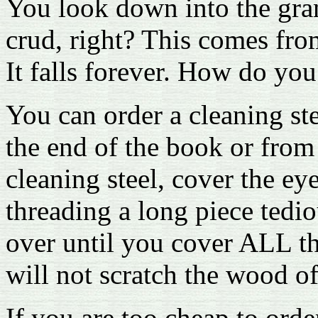
You look down into the grand
crud, right? This comes from
It falls forever. How do you
You can order a cleaning s
the end of the book or from 
cleaning steel, cover the ey
threading a long piece tedi
over until you cover ALL th
will not scratch the wood o
If you are too cheap to orde