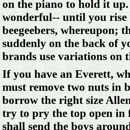
on the piano to hold it up
wonderful-- until you ris
beegeebers, whereupon; the
suddenly on the back of yo
brands use variations on 
If you have an Everett, wh
must remove two nuts in b
borrow the right size Allen
try to pry the top open in 
shall send the boys around