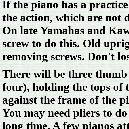
If the piano has a practic
the action, which are not d
On late Yamahas and Kawa
screw to do this. Old upr
removing screws. Don't los
There will be three thumb 
four), holding the tops of 
against the frame of the p
You may need pliers to do 
long time. A few pianos at