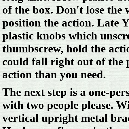
of the box. Don't lose the 
position the action. Late
plastic knobs which unscr
thumbscrew, hold the acti
could fall right out of the
action than you need.
The next step is a one-per
with two people please. Wi
vertical upright metal brac