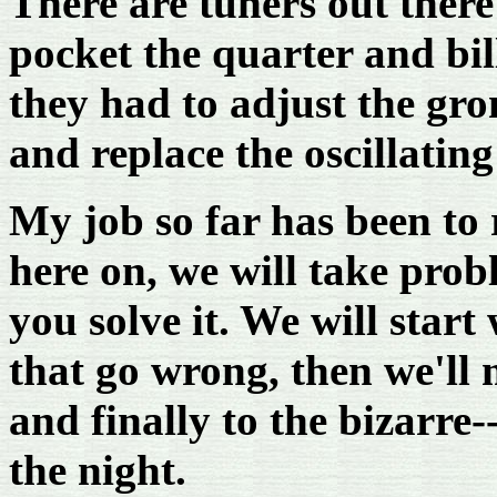
There are tuners out there
pocket the quarter and bil
they had to adjust the gro
and replace the oscillatin
My job so far has been to 
here on, we will take pro
you solve it. We will star
that go wrong, then we'll
and finally to the bizarre
the night.