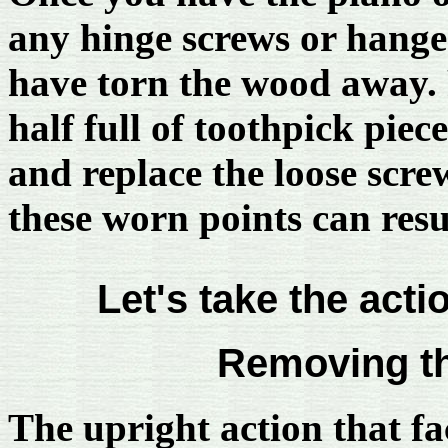
any hinge screws or hange
have torn the wood away. 
half full of toothpick piec
and replace the loose screw
these worn points can resu
Let's take the actio
Removing th
The upright action that fa