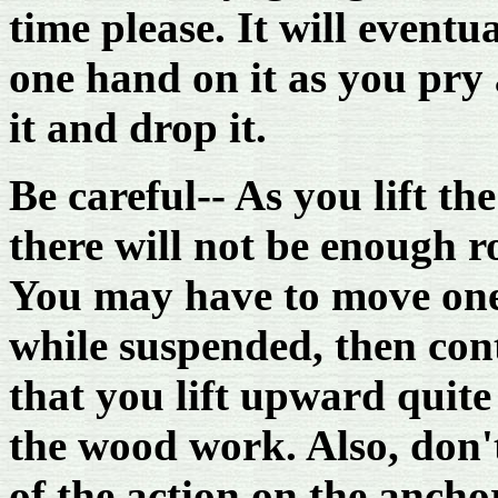
time please. It will event
one hand on it as you pry a
it and drop it.
Be careful-- As you lift th
there will not be enough roo
You may have to move one
while suspended, then con
that you lift upward quite 
the wood work. Also, don'
of the action on the ancho