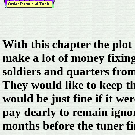
With this chapter the plot
make a lot of money fixing
soldiers and quarters from
They would like to keep th
would be just fine if it w
pay dearly to remain igno
months before the tuner fi