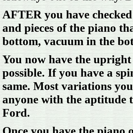
AFTER you have checked 
and pieces of the piano th
bottom, vacuum in the bot
You now have the upright
possible. If you have a spi
same. Most variations you
anyone with the aptitude to
Ford.
Once you have the piano o