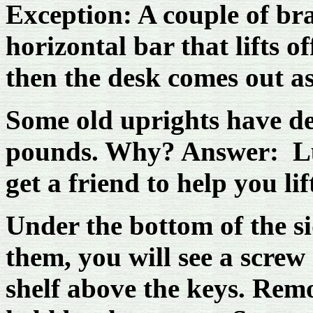
Exception: A couple of br
horizontal bar that lifts o
then the desk comes out a
Some old uprights have d
pounds. Why? Answer: Lun
get a friend to help you li
Under the bottom of the si
them, you will see a screw
shelf above the keys. Remo