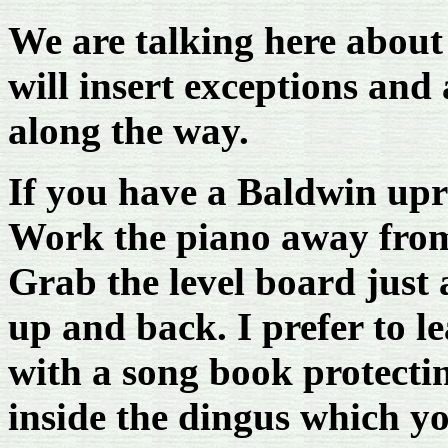
We are talking here about
will insert exceptions and
along the way.
If you have a Baldwin uprig
Work the piano away from 
Grab the level board just a
up and back. I prefer to le
with a song book protectin
inside the dingus which y