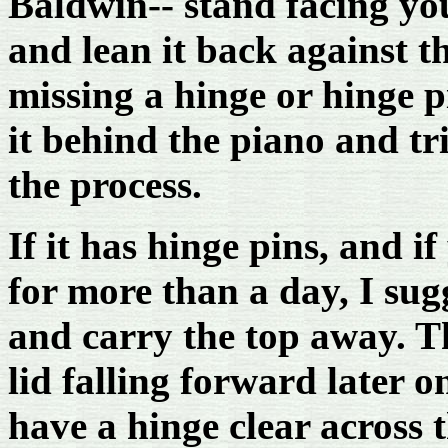
Baldwin-- stand facing you
and lean it back against th
missing a hinge or hinge 
it behind the piano and tr
the process.
If it has hinge pins, and i
for more than a day, I sug
and carry the top away. Th
lid falling forward later 
have a hinge clear across t