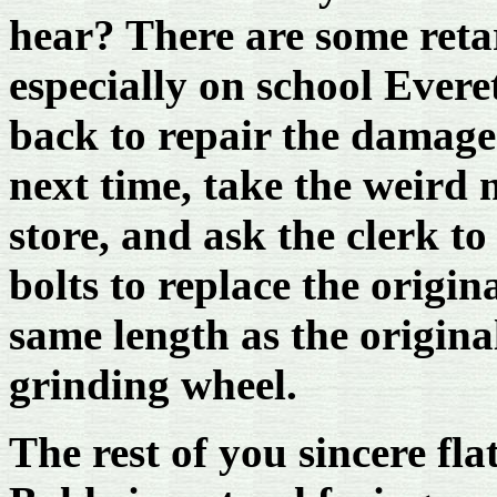
hear? There are some reta
especially on school Evere
back to repair the damage.
next time, take the weird
store, and ask the clerk t
bolts to replace the origin
same length as the origina
grinding wheel.
The rest of you sincere fl