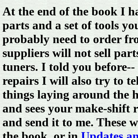
At the end of the book I 
parts and a set of tools y
probably need to order f
suppliers will not sell par
tuners. I told you before-- 
repairs I will also try to 
things laying around the
and sees your make-shift 
and send it to me. These wo
the book, or in
Updates a