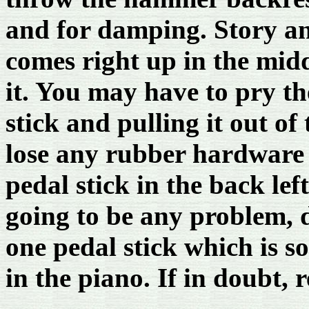
and for damping. Story an
comes right up in the mid
it. You may have to pry th
stick and pulling it out of
lose any rubber hardware o
pedal stick in the back lef
going to be any problem, 
one pedal stick which is s
in the piano. If in doubt, 