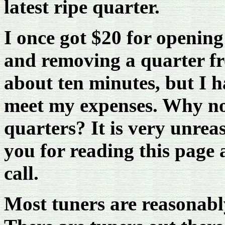
latest ripe quarter.
I once got $20 for openin
and removing a quarter fro
about ten minutes, but I h
meet my expenses. Why no
quarters? It is very unrea
you for reading this page a
call.
Most tuners are reasonabl