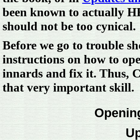
been known to actually H
should not be too cynical.
Before we go to trouble sh
instructions on how to ope
innards and fix it. Thus, 
that very important skill.
Openin
Up