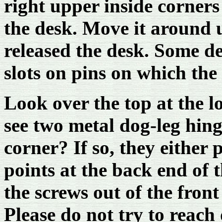
right upper inside corners
the desk. Move it around u
released the desk. Some d
slots on pins on which the
Look over the top at the l
see two metal dog-leg hin
corner? If so, they either 
points at the back end of 
the screws out of the front
Please do not try to reac