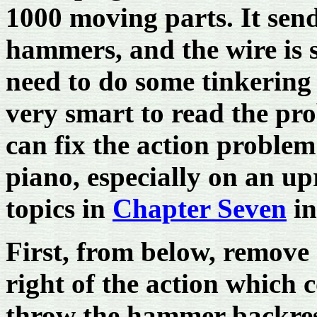
1000 moving parts. It sen
hammers, and the wire is 
need to do some tinkering 
very smart to read the pro
can fix the action problem
piano, especially on an upr
topics in
Chapter Seven
in
First, from below, remove al
right of the action which 
throw the hammer backres