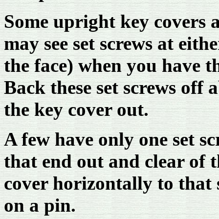
Some upright key covers ar
may see set screws at eith
the face) when you have t
Back these set screws off a
the key cover out.
A few have only one set scr
that end out and clear of 
cover horizontally to that
on a pin.