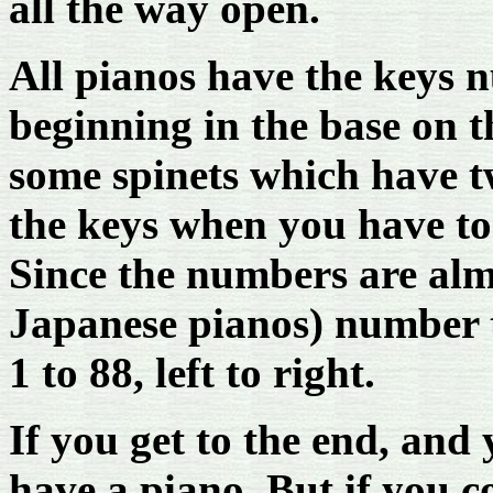
all the way open.
All pianos have the keys 
beginning in the base on t
some spinets which have tw
the keys when you have to 
Since the numbers are alm
Japanese pianos) number 
1 to 88, left to right.
If you get to the end, and 
have a piano. But if you 