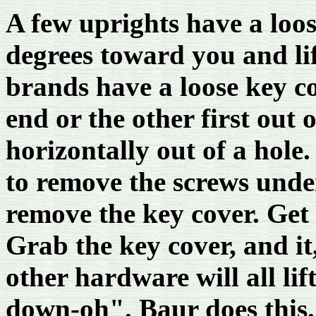
A few uprights have a loos
degrees toward you and lif
brands have a loose key co
end or the other first out o
horizontally out of a hole
to remove the screws under
remove the key cover. Get
Grab the key cover, and it
other hardware will all lif
down-oh". Baur does this.