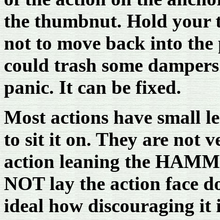
the thumbnut. Hold your t
not to move back into the 
could trash some dampers.
panic. It can be fixed.
Most actions have small le
to sit it on. They are not v
action leaning the HAMM
NOT lay the action face d
ideal how discouraging it 