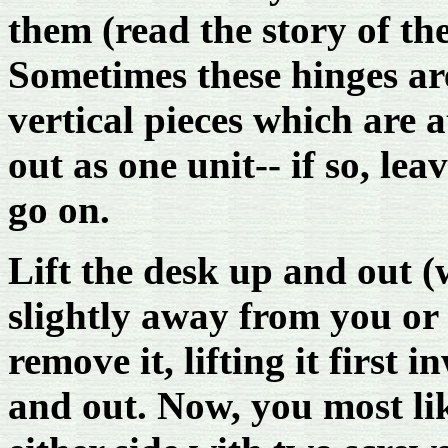
them (read the story of the
Sometimes these hinges are
vertical pieces which are 
out as one unit-- if so, le
go on.
Lift the desk up and out (
slightly away from you or
remove it, lifting it first
and out. Now, you most lik