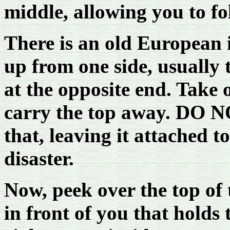
middle, allowing you to fol
There is an old European i
up from one side, usually t
at the opposite end. Take 
carry the top away. DO NO
that, leaving it attached t
disaster.
Now, peek over the top of t
in front of you that holds 