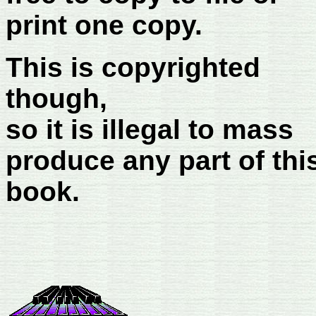
print one copy.
This is copyrighted
though,
so it is illegal to mass
produce any part of thi
book.