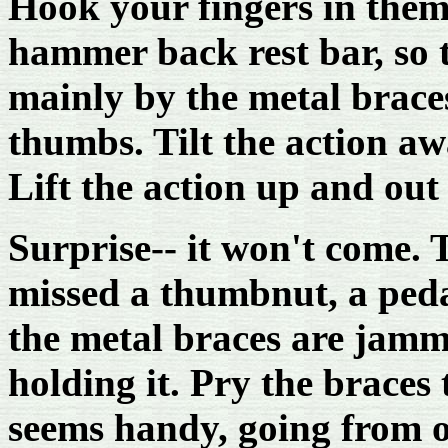
Hook your fingers in them
hammer back rest bar, so t
mainly by the metal brace
thumbs. Tilt the action a
Lift the action up and out 
Surprise-- it won't come. 
missed a thumbnut, a pedal
the metal braces are jamme
holding it. Pry the braces
seems handy, going from o