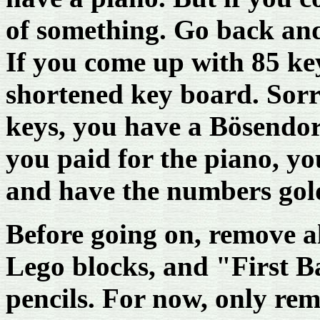
of something. Go back an
If you come up with 85 ke
shortened key board. Sorr
keys, you have a Bösendorf
you paid for the piano, yo
and have the numbers gol
Before going on, remove a
Lego blocks, and "First B
pencils. For now, only re