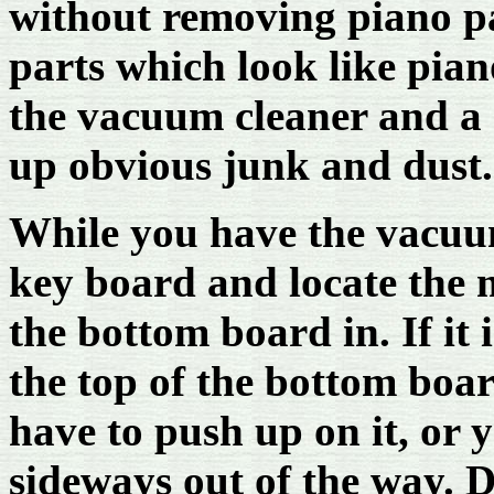
without removing piano p
parts which look like pian
the vacuum cleaner and a 
up obvious junk and dust.
While you have the vacuu
key board and locate the m
the bottom board in. If it 
the top of the bottom boar
have to push up on it, or 
sideways out of the way. D