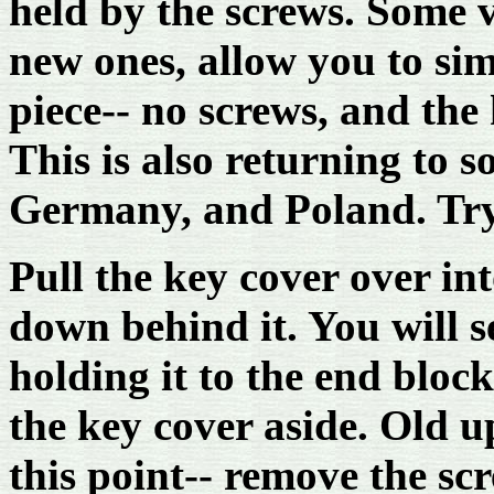
held by the screws. Some 
new ones, allow you to sim
piece-- no screws, and the
This is also returning to 
Germany, and Poland. Try it
Pull the key cover over int
down behind it. You will 
holding it to the end bloc
the key cover aside. Old u
this point-- remove the sc