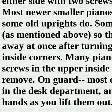
either side with two screw
Most newer smaller pianos
some old uprights do. Some
(as mentioned above) so th
away at once after turnin
inside corners. Many piano
screws in the upper inside
remove. On guard-- most 
in the desk department, a
hands as you lift them out