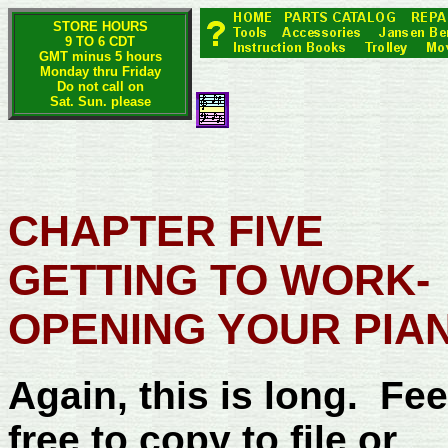
STORE HOURS
9 TO 6 CDT
GMT minus 5 hours
Monday thru Friday
Do not call on
Sat. Sun. please
CHAPTER FIVE
GETTING TO WORK-
OPENING YOUR PIA
Again, this is long. Fee
free to copy to file or