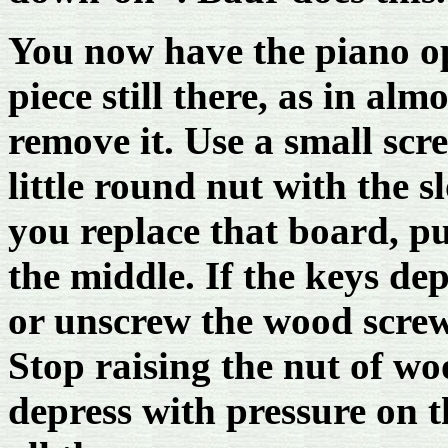
You now have the piano ope
piece still there, as in alm
remove it. Use a small scr
little round nut with the 
you replace that board, p
the middle. If the keys dep
or unscrew the wood screw
Stop raising the nut of w
depress with pressure on 