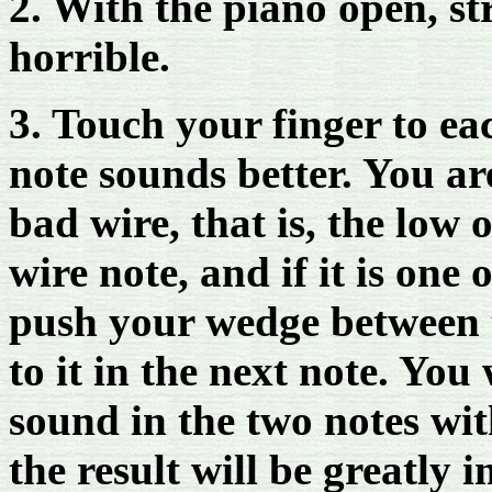
2. With the piano open, st
horrible.
3. Touch your finger to eac
note sounds better. You ar
bad wire, that is, the low 
wire note, and if it is one 
push your wedge between t
to it in the next note. You 
sound in the two notes wi
the result will be greatly