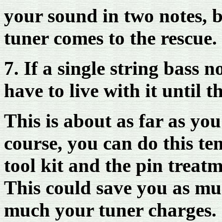
your sound in two notes, bu
tuner comes to the rescue.
7. If a single string bass 
have to live with it until 
This is about as far as you
course, you can do this te
tool kit and the pin treatm
This could save you as m
much your tuner charges.