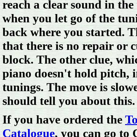
reach a clear sound in the 
when you let go of the tuni
back where you started. Th
that there is no repair or 
block. The other clue, whic
piano doesn't hold pitch, 
tunings. The move is slow
should tell you about this.
If you have ordered the
To
Catalogue
, you can go to 