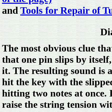
and
Tools for Repair of T
Di
The most obvious clue that
that one pin slips by itsel
it. The resulting sound is
hit the key with the slippe
hitting two notes at once. 
raise the string tension wi