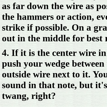
as far down the wire as po
the hammers or action, e
strike if possible. On a g
out in the middle for best r
4. If it is the center wire 
push your wedge between t
outside wire next to it. You
sound in that note, but it's
twang, right?