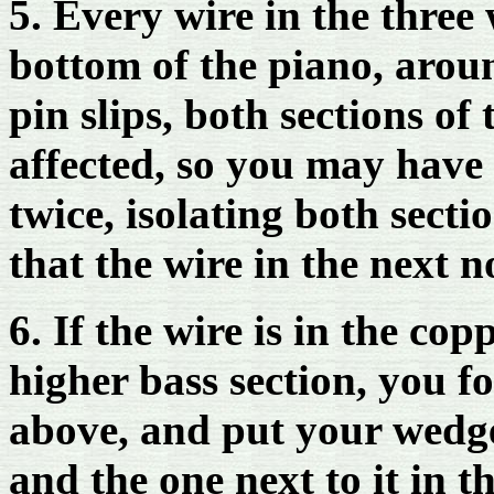
5. Every wire in the three
bottom of the piano, arou
pin slips, both sections of
affected, so you may have 
twice, isolating both sect
that the wire in the next no
6. If the wire is in the co
higher bass section, you f
above, and put your wedge
and the one next to it in 