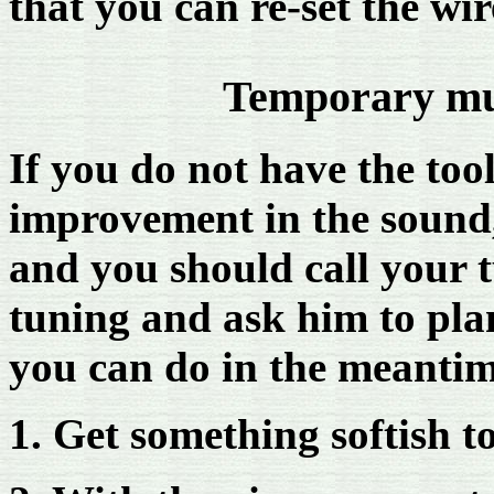
that you can re-set the wir
Temporary mut
If you do not have the too
improvement in the sound,
and you should call your t
tuning and ask him to plan
you can do in the meantim
1. Get something softish t