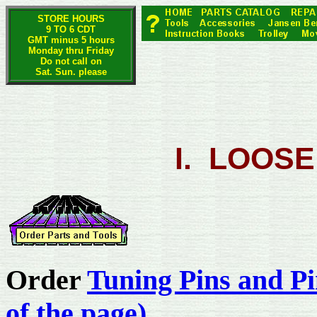
STORE HOURS
9 TO 6 CDT
GMT minus 5 hours
Monday thru Friday
Do not call on
Sat. Sun. please
I. LOOSE
Order
Tuning Pins and Pi
of the page)