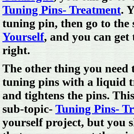
Tuning Pins- Treatment
. 
tuning pin, then go to the
Yourself
, and you can get 
right.
The other thing you need t
tuning pins with a liquid 
and tightens the pins. Thi
sub-topic-
Tuning Pins- T
yourself project, but you 