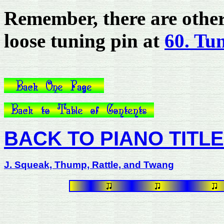
Remember, there are other 
loose tuning pin at
60. Tu
BACK TO PIANO TITL
J. Squeak, Thump, Rattle, and Twang