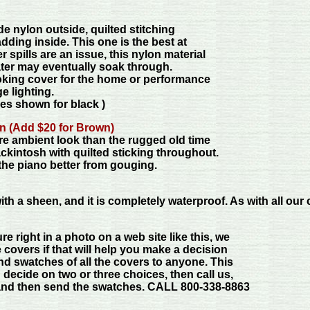
e nylon outside, quilted stitching
dding inside. This one is the best at
 spills are an issue, this nylon material
ter may eventually soak through.
ooking cover for the home or performance
e lighting.
es shown for black )
n (Add $20 for Brown)
ore ambient look than the rugged old time
ckintosh with quilted sticking throughout.
t the piano better from gouging.
h a sheen, and it is completely waterproof. As with all our co
re right in a photo on a web site like this, we
 covers if that will help you make a decision
nd swatches of all the covers to anyone. This
 decide on two or three choices, then call us,
 and then send the swatches. CALL 800-338-8863