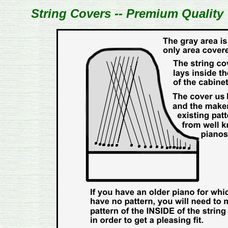
String Covers -- Premium Quality