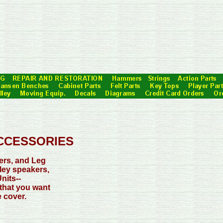
CCESSORIES
ers, and Leg
ley speakers,
nits--
 that you want
 cover.