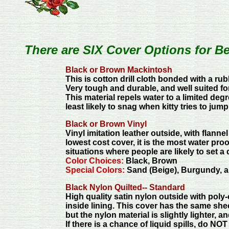
There are SIX Cover Options for B
Black or Brown Mackintosh
This is cotton drill cloth bonded with a ru
Very tough and durable, and well suited fo
This material repels water to a limited deg
least likely to snag when kitty tries to jum
Black or Brown Vinyl
Vinyl imitation leather outside, with flannel
lowest cost cover, it is the most water proof
situations where people are likely to set a
Color Choices:
Black, Brown
Special Colors:
Sand (Beige), Burgundy, a
Black Nylon Quilted-- Standard
High quality satin nylon outside with pol
inside lining. This cover has the same sh
but the nylon material is slightly lighter, a
If there is a chance of liquid spills, do NOT