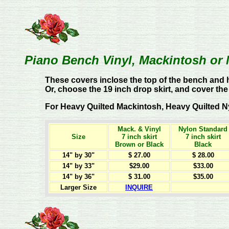
Piano Bench Vinyl, Mackintosh or 
These covers inclose the top of the bench and h
Or, choose the 19 inch drop skirt, and cover the
For Heavy Quilted Mackintosh, Heavy Quilted Nylo
Mack. & Vinyl
Nylon Standard
Size
7 inch skirt
7 inch skirt
Brown or Black
Black
14" by 30"
$ 27.00
$ 28.00
14" by 33"
$29.00
$33.00
14" by 36"
$ 31.00
$35.00
Larger Size
INQUIRE
t