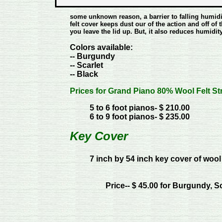
some unknown reason, a barrier to falling humidi
felt cover keeps dust our of the action and off o
you leave the lid up. But, it also reduces humidity
Colors available:
-- Burgundy
-- Scarlet
-- Black
Prices for Grand Piano 80% Wool Felt St
5 to 6 foot pianos- $ 210.00
6 to 9 foot pianos- $ 235.00
Key Cover
7 inch by 54 inch key cover of wool
Price-- $ 45.00 for Burgundy, S