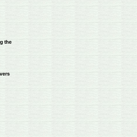
ng the
vers