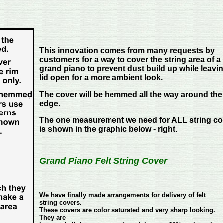
This innovation comes from many requests by
customers for a way to cover the string area of a
grand piano to prevent dust build up while leavi
lid open for a more ambient look.
The cover will be hemmed all the way around the
edge.
The one measurement we need for ALL string co
is shown in the graphic below - right.
Grand Piano
Felt String Cover
We have finally made arrangements for delivery of felt
string covers.
These covers are color saturated and very sharp looking.
They are