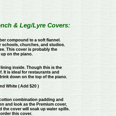
ench & Leg/Lyre Covers:
bber compound to a soft flannel.
r schools, churches, and studios.
ree. This cover is probably the
p up on the piano.
 lining inside. Though this is the
. It is ideal for restaurants and
 drink down on the top of the piano.
nd White ( Add $20 )
y-cotton combination padding and
een and look as the Premium cover,
nd the cover will soak up water spills.
 order this cover.