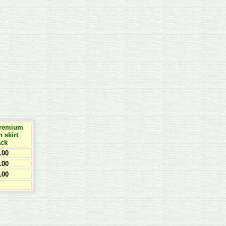
Premium
h skirt
ack
.00
.00
.00