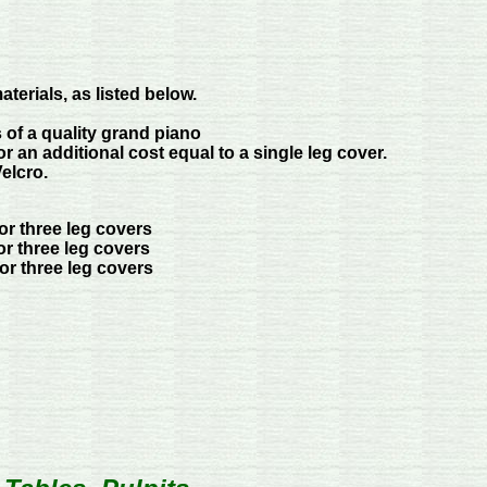
terials, as listed below.
of a quality grand piano
r an additional cost equal to a single leg cover.
elcro.
for three leg covers
or three leg covers
for three leg covers