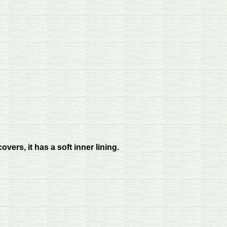
vers, it has a soft inner lining.