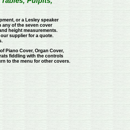
ables, Pulpits,
ipment, or a Lesley speaker
n any of the seven cover
, and height measurements.
 our supplier for a quote.
s.
of Piano Cover, Organ Cover,
ats fiddling with the controls
urn to the menu for other covers.