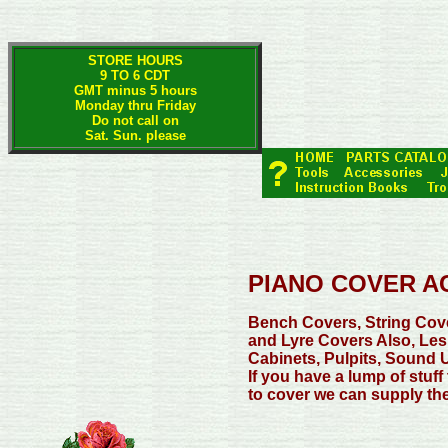
STORE HOURS
9 TO 6 CDT
GMT minus 5 hours
Monday thru Friday
Do not call on
Sat. Sun. please
PIANO COVER A
Bench Covers, String Cov
and Lyre Covers Also, Les
Cabinets, Pulpits, Sound U
If you have a lump of stuff
to cover we can supply the