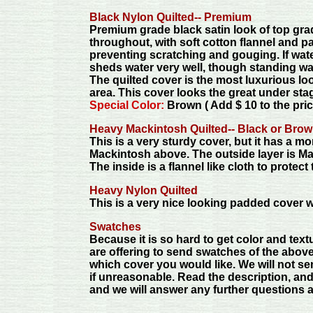
Black Nylon Quilted-- Premium
Premium grade black satin look of top grad
throughout, with soft cotton flannel and pa
preventing scratching and gouging. If water
sheds water very well, though standing wa
The quilted cover is the most luxurious l
area. This cover looks the great under stag
Special Color:
Brown ( Add $ 10 to the pric
Heavy Mackintosh Quilted-- Black or Brow
This is a very sturdy cover, but it has a m
Mackintosh above. The outside layer is Ma
The inside is a flannel like cloth to protec
Heavy Nylon Quilted
This is a very nice looking padded cover wit
Swatches
Because it is so hard to get color and textu
are offering to send swatches of the above
which cover you would like. We will not se
if unreasonable. Read the description, and
and we will answer any further questions