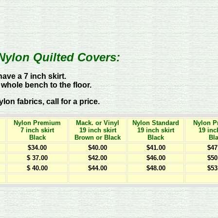
Nylon Quilted Covers:
ave a 7 inch skirt.
 whole bench to the floor.
n fabrics, call for a price.
Nylon Premium
Mack. or Vinyl
Nylon Standard
Nylon 
7 inch skirt
19 inch skirt
19 inch skirt
19 inc
Black
Brown or Black
Black
Bl
$34.00
$40.00
$41.00
$47
$ 37.00
$42.00
$46.00
$50
$ 40.00
$44.00
$48.00
$53
t
t
t
t