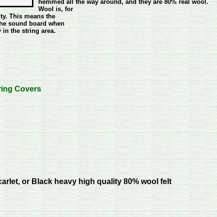
hemmed all the way around, and they are 80% real wool.
Wool is, for
ty. This means the
f the sound board when
 in the string area.
ring Covers
carlet, or Black heavy high quality 80% wool felt