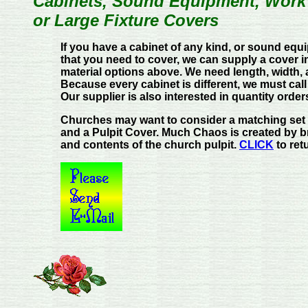
Cabinets, Sound Equipment, Work T
or Large Fixture Covers
If you have a cabinet of any kind, or sound equ
that you need to cover, we can supply a cover i
material options above. We need length, width
Because every cabinet is different, we must call
Our supplier is also interested in quantity order
Churches may want to consider a matching set 
and a Pulpit Cover. Much Chaos is created by br
and contents of the church pulpit.
CLICK
to ret