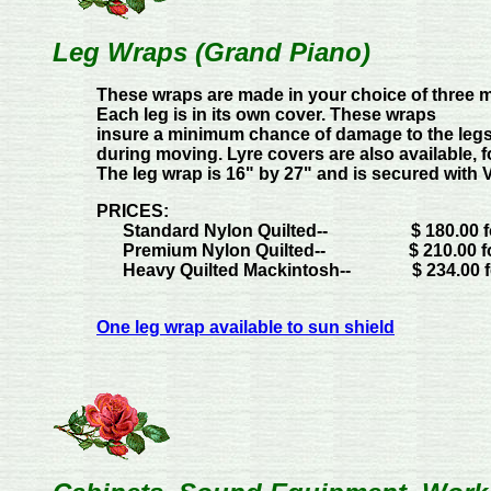
Leg Wraps (Grand Piano)
These wraps are made in your choice of three ma
Each leg is in its own cover. These wraps
insure a minimum chance of damage to the legs 
during moving. Lyre covers are also available, fo
The leg wrap is 16" by 27" and is secured with V
PRICES:
Standard Nylon Quilted--
$ 180.00 
Premium Nylon Quilted--
$ 210.00 f
Heavy Quilted Mackintosh--
$ 234.00 
One leg wrap available to sun shield