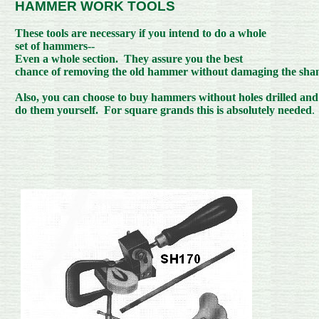
HAMMER
WORK TOOLS
These tools are necessary if you intend to do a whole
set of hammers--
Even a whole section. They assure you the best
chance of removing the old hammer without damaging the sha
Also, you can choose to buy hammers without holes drilled and
do them yourself. For square grands this is absolutely needed
.