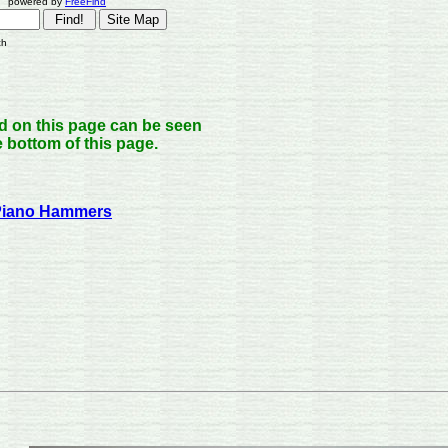
owered by
FreeFind
ch
nd on this page can be seen
he bottom of this page.
 Piano Hammers