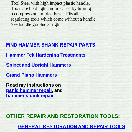
Tool Steel with high impact plastic handle.
Tools are held tight and released by turning
a compression knurled bezel. Fits all
regulating tools which come without a handle.
See handle graphic a
FIND HAMMER SHANK REPAIR PARTS
Hammer Felt Hardening Treatments
Spinet and Upright Hammers
Grand Piano Hammers
Read my instructions on
panic hammer repair
, and
hammer shank repair
OTHER REPAIR AND RESTORATION TOOLS:
GENERAL RESTORATION AND REPAIR TOOLS