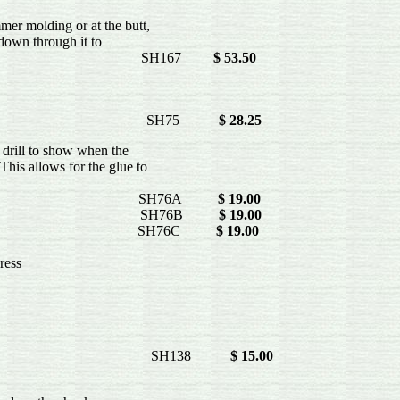
er molding or at the butt,
 down through it to
e- SH167
$ 53.50
 is too large. SH75
$ 28.25
e drill to show when the
his allows for the glue to
e to hydraulics-
2" SH76A
$ 19.00
4" SH76B
$ 19.00
6" SH76C
$ 19.00
ress
SH138
$ 15.00