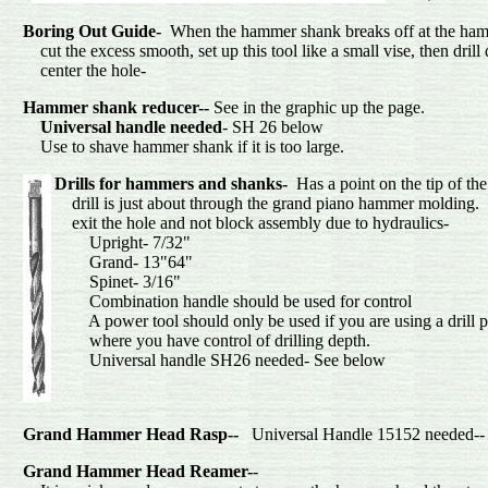
Boring Out Guide-
When the hammer shank breaks off at the hamm
cut the excess smooth, set up this tool like a small vise, then drill
center the hol
Hammer shank reducer--
See in the graphic up the page.
Universal handle needed
- SH 26 below
Use to shave hammer shank if it
Drills
for hammers and shanks-
Has a point on the tip of th
drill is just about through the grand piano hammer molding. T
exit the hole and not block assembly du
Upright- 7/3
Grand- 13"6
Spinet- 3/1
Combination handle should be used for control
A power tool should only be used if you are using a drill p
where you have control of drilling depth.
Universal handle SH26 needed- See below
Grand Hammer Head Rasp--
Universal Handle 15152 needed--
Grand Hammer Head Reamer-
-