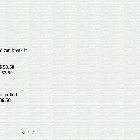
can break it.
$ 53.50
 53.50
be pulled
36.50
ands-- SH131