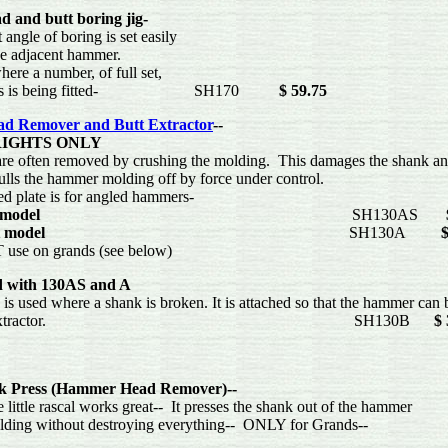
 and butt boring jig-
ngle of boring is set easily
e adjacent hammer.
re a number, of full set,
ers is being fitted- SH170
$ 59.75
d Remover and Butt Extractor
--
RIGHTS ONLY
often removed by crushing the molding. This damages the shank and 
lls the hammer molding off by force under control.
 plate is for angled hammers-
 model
SH130AS
 model
SH130A
$
 on grands (see below)
 with 130AS and A
 used where a shank is broken. It is attached so that the hammer can 
 the Extractor. SH130B
$ 
k Press (Hammer Head Remover)--
tle rascal works great-- It presses the shank out of the hammer
ing without destroying everything-- ONLY for Gr