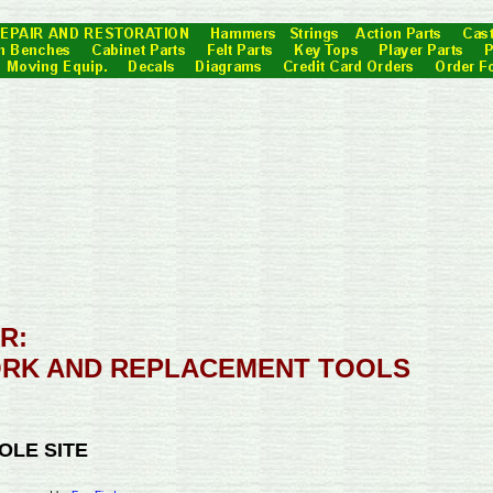
R:
RK AND REPLACEMENT TOOLS
OLE SITE