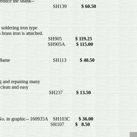
reduce the shank--
H139
$ 60.50
oldering iron type
brass iron is attached.
 watts SH905
$ 119.25
 watts SH905A
$ 115.00
t be heated in a flame SH113
$ 40.50
g and repairing many
clean and easy
en shank- SH237
$ 13.50
rt No. in graphic-- 160935A SH103C
$ 36.00
 20 per package SH107
$ 8.50