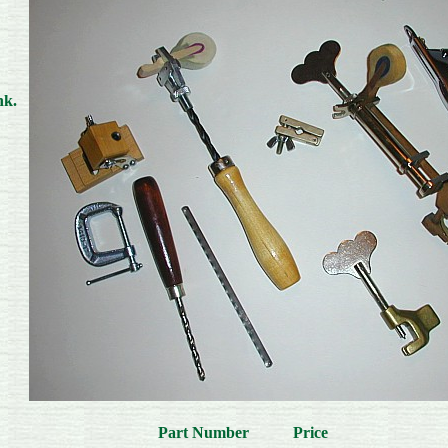
nk.
Part Number Price