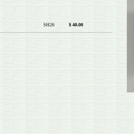
t right SH26
$ 40.00