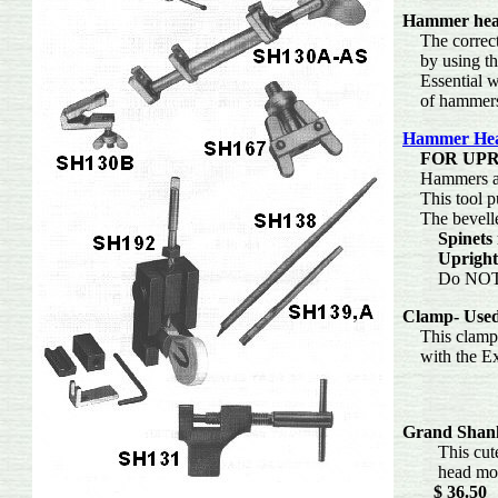
Hammer head
The correct a
by using th
Essential whe
of hamm
Hammer Hea
FOR UP
Hammers are 
This tool pu
The bevelled
Spinets
Upright
Do NOT use
Clamp-
Used
This clamp is
with
Grand Shan
This cute lit
head mold
$ 36.50