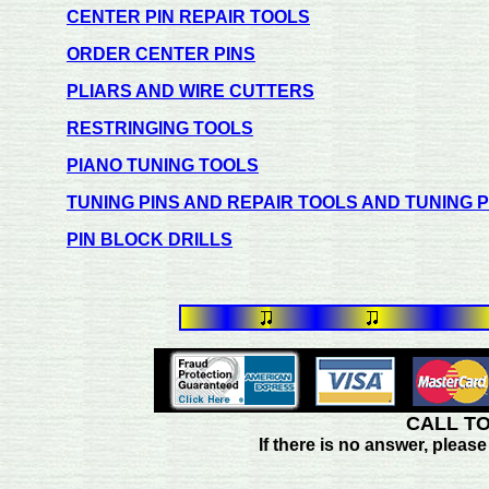
CENTER PIN REPAIR TOOLS
ORDER CENTER PINS
PLIARS AND WIRE CUTTERS
RESTRINGING TOOLS
PIANO TUNING TOOLS
TUNING PINS AND REPAIR TOOLS AND TUNING 
PIN BLOCK DRILLS
CALL TO
If there is no answer, plea