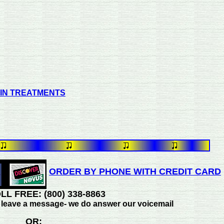
PIN TREATMENTS
ORDER BY PHONE WITH CREDIT CARD
LL FREE: (800) 338-8863
se leave a message- we do answer our voicemail
OR: