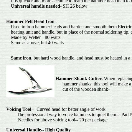
It is quicker and more accurate to ream the hammer head than to 
Universal handle needed
- SH 26 below
S
Hammer Felt Head Iron--
Used to iron hammer heads and harden and smooth them Electric s
heating unit and handle, but in place of the normal soldering tip, a 
Made by Weller-- 80
Same as above, but 40
Same iron,
but hard wood handle, and head mus
Hammer Shank Cutter-
When replacin
hammer shanks, this tool will make a 
cut of the wood
Voicing
Tool--
Curved head for better angle of work
The professional way to voice hammers to quiet them-- Pa
Needles for above voicing tool--
Universal Handle-- High Quality