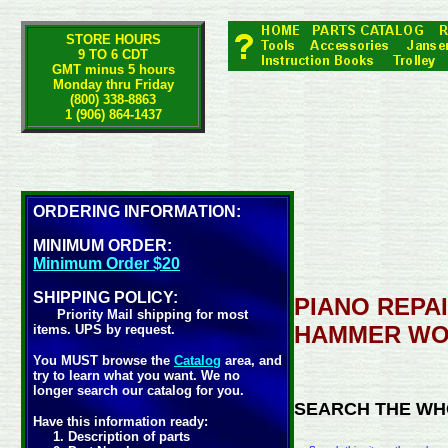
STORE HOURS
9 TO 6 CDT
GMT minus 5 hours
Monday thru Friday
(800) 338-8863
1 (906) 864-1437
ORDERING INFORMATION:
MINIMUM ORDER:
Minimum Order $20
SHIPPING POLICY:
PIANO REPAI
Priority Mail shipping for most
HAMMER WO
items. UPS by request.
You MUST browse the
Catalog
area, and
try to learn what you want. We no
longer search our catalog for you.
SEARCH THE WH
Have this information ready:
1. Description of parts