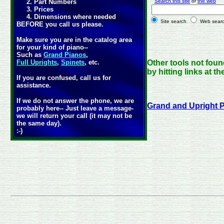
2. Part Numbers
Search this site
or
the web
p
3. Prices
4. Dimensions where needed
Site search
Web sear
BEFORE you call us please.
Make sure you are in the catalog area
for your kind of piano--
Such as
Grand Pianos
,
Full Uprights
,
Spinets
, etc.
Other tools not fou
by hitting links at t
If you are confused, call us for
assistance.
If we do not answer the phone, we are
Grand and Upright
probably here-- Just leave a message-
we will return your call (it may not be
the same day).
:-)