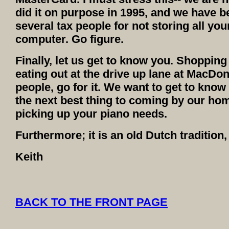
did it on purpose in 1995, and we have b
several tax people for not storing all y
computer. Go figure.
Finally, let us get to know you. Shopping 
eating out at the drive up lane at MacDona
people, go for it. We want to get to know
the next best thing to coming by our ho
picking up your piano needs.
Furthermore; it is an old Dutch tradition
Keith
BACK TO THE FRONT PAGE