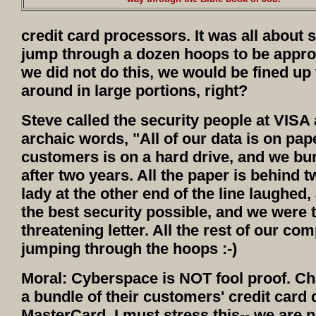
credit card processors. It was all about 
jump through a dozen hoops to be approv
we did not do this, we would be fined up t
around in large portions, right?
Steve called the security people at VISA 
archaic words, "All of our data is on pap
customers is on a hard drive, and we bu
after two years. All the paper is behind 
lady at the other end of the line laughed
the best security possible, and we were to
threatening letter. All the rest of our co
jumping through the hoops :-)
Moral: Cyberspace is NOT fool proof. C
a bundle of their customers' credit card d
MasterCard. I must stress this-- we are n