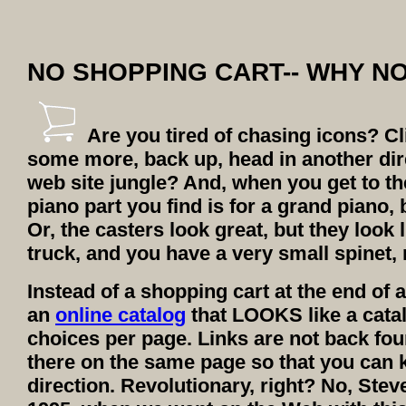
NO SHOPPING CART-- WHY N
Are you tired of chasing icons? Cli
some more, back up, head in another dir
web site jungle? And, when you get to the
piano part you find is for a grand piano,
Or, the casters look great, but they look
truck, and you have a very small spinet, 
Instead of a shopping cart at the end of a 
an
online catalog
that LOOKS like a catalo
choices per page. Links are not back four
there on the same page so that you can k
direction. Revolutionary, right? No, Stev