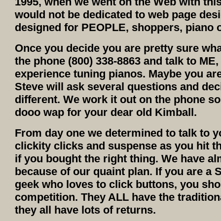
1995, when we went on the Web with this 
would not be dedicated to web page desi
designed for PEOPLE, shoppers, piano o
Once you decide you are pretty sure wha
the phone (800) 338-8863 and talk to ME,
experience tuning pianos. Maybe you are 
Steve will ask several questions and de
different. We work it out on the phone so 
dooo wap for your dear old Kimball.
From day one we determined to talk to y
clickity clicks and suspense as you hit t
if you bought the right thing. We have a
because of our quaint plan. If you are a S
geek who loves to click buttons, you sho
competition. They ALL have the tradition
they all have lots of returns.