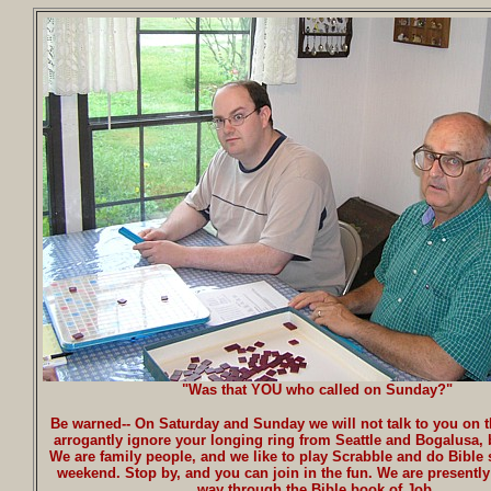
"Was that YOU who called on Sunday?"
Be warned-- On Saturday and Sunday we will not talk to you on 
arrogantly ignore your longing ring from Seattle and Bogalusa,
We are family people, and we like to play Scrabble and do Bible 
weekend. Stop by, and you can join in the fun. We are presentl
way through the Bible book of Job.