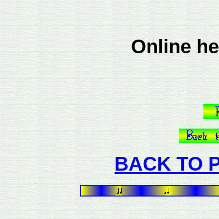
Online he
BACK TO P