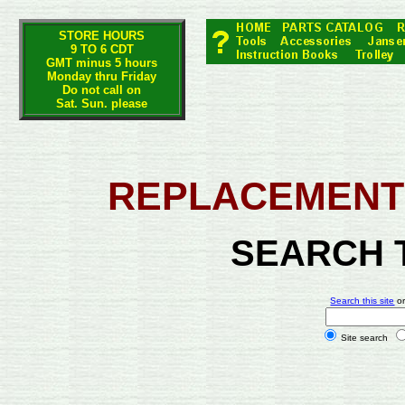
STORE HOURS
9 TO 6 CDT
GMT minus 5 hours
Monday thru Friday
Do not call on
Sat. Sun. please
REPLACEMENT 
SEARCH 
Search this site
o
Site search