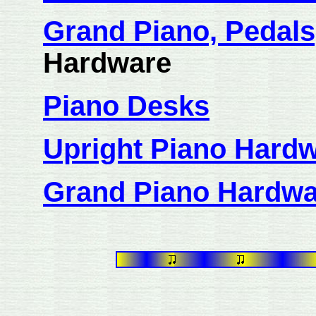
Grand Piano, Pedals
Hardware
Piano Desks
Upright Piano Hard
Grand Piano Hardwa