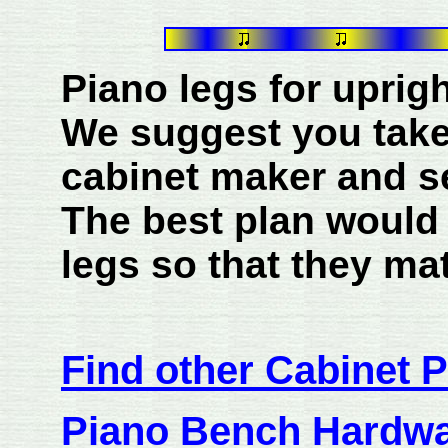
Piano legs for uprigh
We suggest you take
cabinet maker and s
The best plan would
legs so that they mat
Find other Cabinet P
Piano Bench Hardw