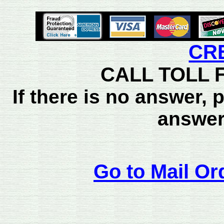
CR
CALL TOLL F
If there is no answer,
answer
Go to Mail Or