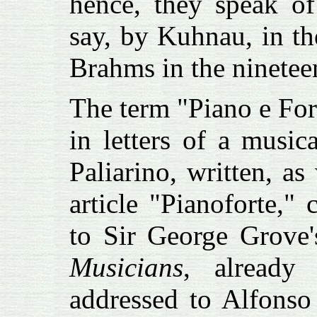
hence, they speak o
say, by Kuhnau, in th
Brahms in the nineteen
The term "Piano e For
in letters of a musi
Paliarino, written, a
article "Pianoforte,"
to Sir George Grove
Musicians
, already
addressed to Alfonso