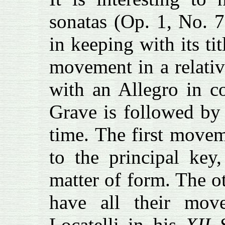
sonatas (Op. 1, No. 
in keeping with its ti
movement in a relativ
with an Allegro in c
Grave is followed by 
time. The first movem
to the principal key,
matter of form. The ot
have all their mov
Locatelli in his
XII 