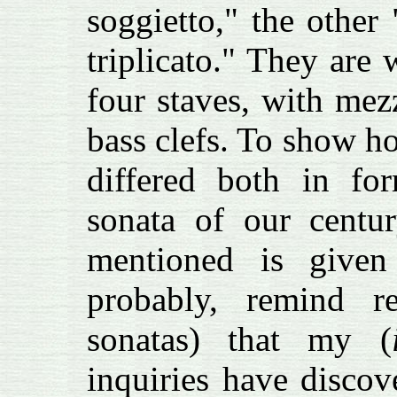
soggietto," the other
triplicato." They are 
four staves, with mez
bass clefs. To show h
differed both in fo
sonata of our centur
mentioned is given 
probably, remind 
sonatas) that my (
inquiries have discov