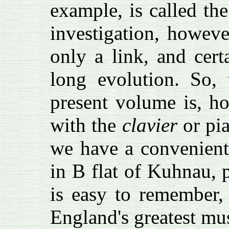
example, is called the
investigation, howev
only a link, and cert
long evolution. So,
present volume is, h
with the
clavier
or pia
we have a convenient
in B flat of Kuhnau, 
is easy to remember,
England's greatest mu