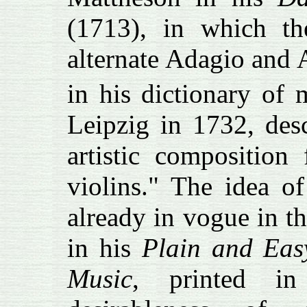
(1713), in which th
alternate Adagio and A
in his dictionary of 
Leipzig in 1732, des
artistic composition 
violins." The idea 
already in vogue in t
in his
Plain and Easy
Music
, printed i