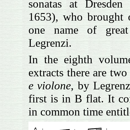
sonatas at Dresden 
1653), who brought o
one name of great
Legrenzi.
In the eighth volum
extracts there are two
e violone
, by Legrenz
first is in B flat. I
in common time entit