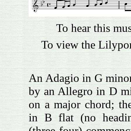
To hear this mu
To view the Lilypon
An Adagio in G minor 
by an Allegro in D mi
on a major chord; th
in B flat (no headin
(three-four) commenc