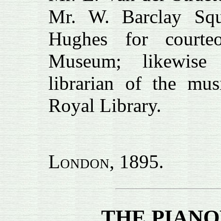
Mr. W. Barclay Sq
Hughes for courte
Museum; likewise
librarian of the mus
Royal Library.
London
, 1895.
THE PIAN