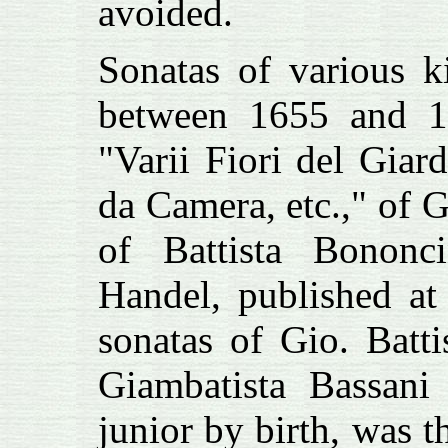
avoided.
Sonatas of various k
between 1655 and 1
"Varii Fiori del Gia
da Camera, etc.," of 
of Battista Bononc
Handel, published at
sonatas of
Gio. Battis
Giambatista Bassani
junior by birth, was t