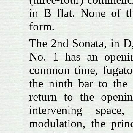
in B flat. None of t
form.
The 2nd Sonata, in D
No. 1 has an openin
common time, fugato.
the ninth bar to the
return to the openi
intervening space
modulation, the prin