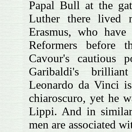
Papal Bull at the gat
Luther there lived 
Erasmus, who have 
Reformers before t
Cavour's cautious 
Garibaldi's brillia
Leonardo da Vinci is
chiaroscuro, yet he 
Lippi. And in simila
men are associated wi