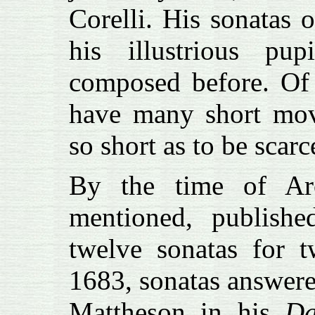
Corelli. His sonatas 
his illustrious p
composed before. Of 
have many short mov
so short as to be scar
By the time of Arc
mentioned, publishe
twelve sonatas for t
1683, sonatas answere
Mattheson in his
Da