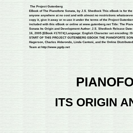
 The Project Gutenberg 

EBook of The Pianoforte Sonata, by J.S. Shedlock This eBook is for the u
anyone anywhere at no cost and with almost no restrictions whatsoever
copy it, give it away or re-use it under the terms of the Project Gutenber
included with this eBook or online at www.gutenberg.net Title: The Piano
Sonata Its Origin and Development Author: J.S. Shedlock Release Date
16, 2005 [EBook #17074] Language: English Character set encoding: ISO
START OF THIS PROJECT GUTENBERG EBOOK THE PIANOFORTE SONATA 
Hagerson, Charles Aldarondo, Linda Cantoni, and the Online Distributed 
Team at http://www.pgdp.net 
PIANOF
ITS ORIGIN 