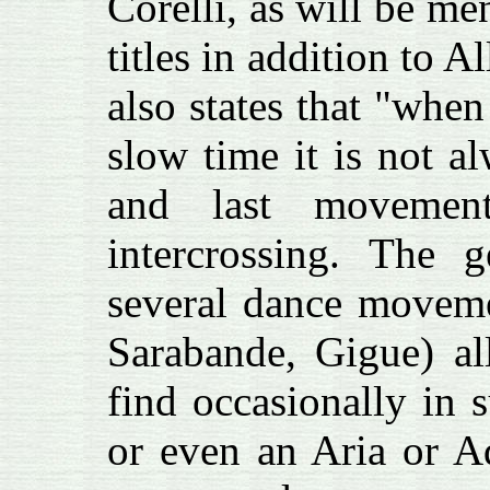
Corelli, as will be me
titles in addition to 
also states that "whe
slow time it is not al
and last movement
intercrossing. The g
several dance moveme
Sarabande, Gigue) al
find occasionally in 
or even an Aria or A