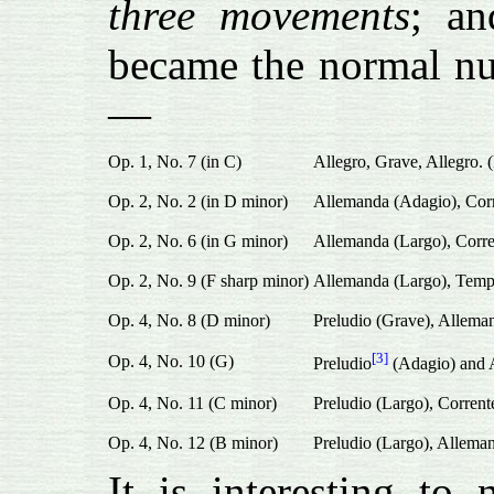
three movements
; an
became the normal num
—
Op. 1, No. 7 (in C)
Allegro, Grave, Allegro. 
Op. 2, No. 2 (in D minor)
Allemanda (Adagio), Corre
Op. 2, No. 6 (in G minor)
Allemanda (Largo), Corre
Op. 2, No. 9 (F sharp minor)
Allemanda (Largo), Tempo
Op. 4, No. 8 (D minor)
Preludio (Grave), Alleman
[3]
Op. 4, No. 10 (G)
Preludio
(Adagio) and A
Op. 4, No. 11 (C minor)
Preludio (Largo), Corrent
Op. 4, No. 12 (B minor)
Preludio (Largo), Alleman
It is interesting to