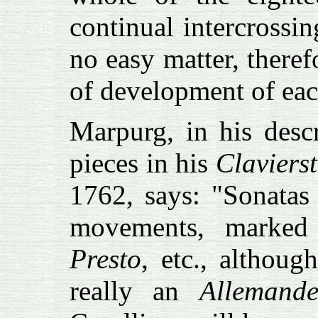
continual intercrossin
no easy matter, therefo
of development of eac
Marpurg, in his desc
pieces in his
Claviers
1762, says: "Sonatas 
movements, marke
Presto
, etc., althou
really an
Allemand