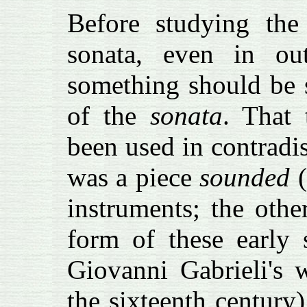
Before studying the 
sonata, even in outl
something should be s
of the
sonata
. That 
been used in contradi
was a piece
sounded
(
instruments; the oth
form of these early 
Giovanni Gabrieli's 
the sixteenth century)