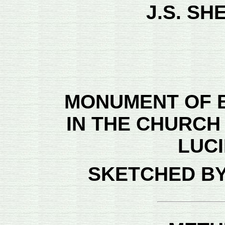
J.S. SH
MONUMENT OF 
IN THE CHURCH
LUC
SKETCHED BY