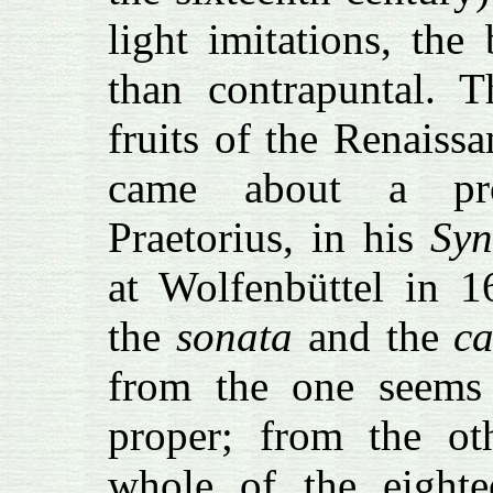
light imitations, the
than contrapuntal. 
fruits of the Renaissa
came about a proc
Praetorius, in his
Sy
at Wolfenbüttel in 1
the
sonata
and the
c
from the one seems
proper; from the oth
whole of the eighte