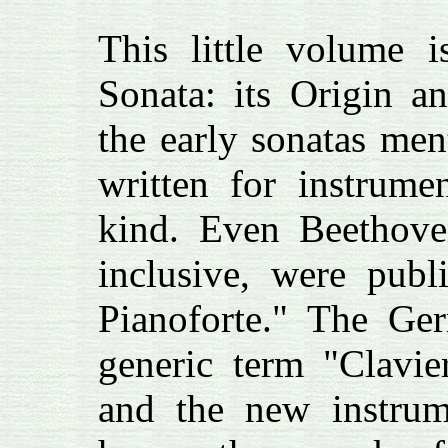
This little volume i
Sonata: its Origin 
the early sonatas men
written for instrume
kind. Even Beethove
inclusive, were publ
Pianoforte." The Ge
generic term "Clavie
and the new instrum