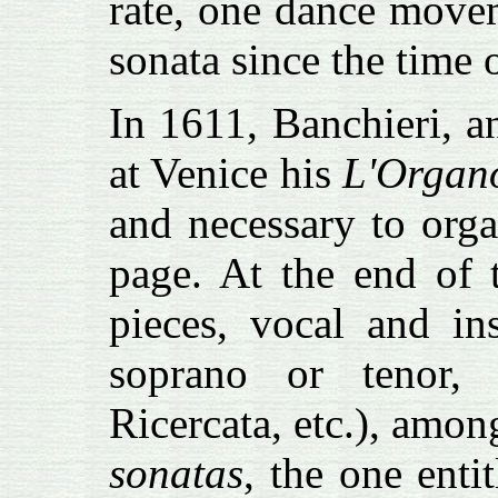
rate, one dance move
sonata since the time
In 1611, Banchieri, 
at Venice his
L'Organ
and necessary to orga
page. At the end of 
pieces, vocal and in
soprano or tenor, 
Ricercata, etc.), amo
sonatas
, the one enti