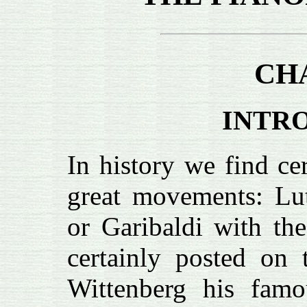
CH
INTR
In history we find ce
great movements: Lut
or Garibaldi with the
certainly posted on 
Wittenberg his famo