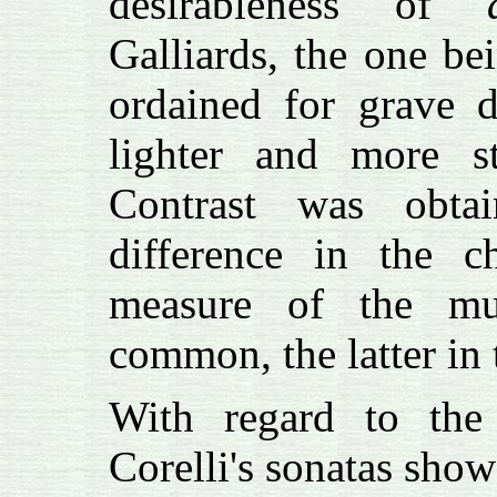
desirableness of
Galliards, the one be
ordained for grave d
lighter and more st
Contrast was obta
difference in the ch
measure of the mu
common, the latter in 
With regard to the
Corelli's sonatas show