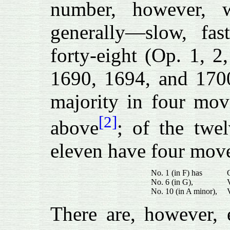
number, however, 
generally—slow, fas
forty-eight (Op. 1, 2
1690, 1694, and 1700
majority in four mov
[2]
above
; of the twe
eleven have four mo
No. 1 (in F) has
No. 6 (in G),
No. 10 (in A minor),
There are, however, 