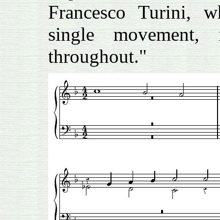
Francesco Turini, w
single movement, 
throughout."