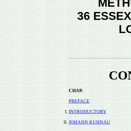
METH
36 ESSEX
L
CO
CHAP.
PREFACE
I.
INTRODUCTORY
II.
JOHANN KUHNAU