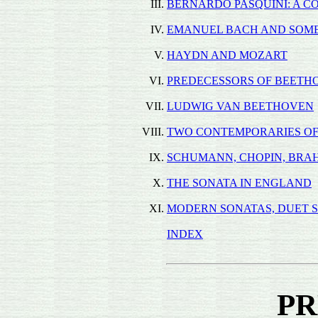
III.
BERNARDO PASQUINI: A C
IV.
EMANUEL BACH AND SOME
V.
HAYDN AND MOZART
VI.
PREDECESSORS OF BEETH
VII.
LUDWIG VAN BEETHOVEN
VIII.
TWO CONTEMPORARIES O
IX.
SCHUMANN, CHOPIN, BRAH
X.
THE SONATA IN ENGLAND
XI.
MODERN SONATAS, DUET S
INDEX
PR