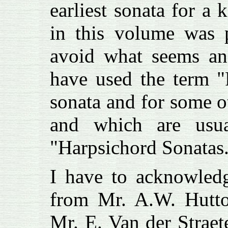
earliest sonata for a
in this volume was 
avoid what seems an 
have used the term "
sonata and for some 
and which are usua
"Harpsichord Sonatas
I have to acknowledg
from Mr. A.W. Hutto
Mr. E. Van der Straet