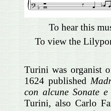
To hear this mu
To view the Lilypon
Turini was organist o
1624 published
Madr
con alcune Sonate e 
Turini, also Carlo F