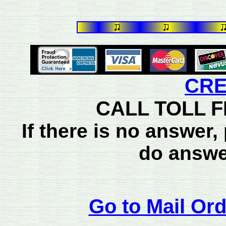
CRE
CALL TOLL FR
If there is no answer
do answe
Go to Mail Ord