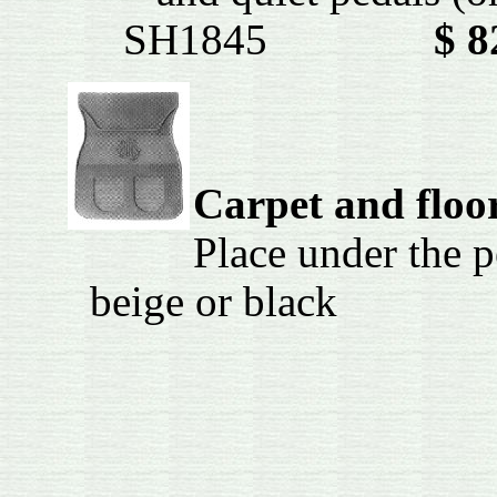
SH1845
$ 8
Carpet and floo
Place under the p
beige or bl