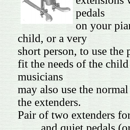
extensions 
pedals
on your pia
child, or a very
short person, to use the
fit the needs of the chil
musicians
may also use the normal
the extenders.
Pair of two extenders for
and quiet ped