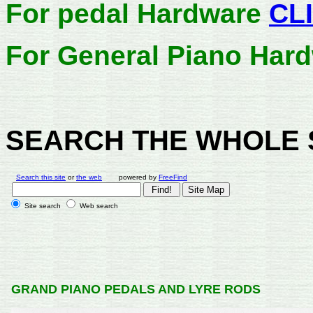
For pedal Hardware
CL
For General Piano Har
SEARCH THE WHOLE 
Search this site
or
the web
powered by
FreeFind
Site search
Web search
GRAND PIANO PEDALS AND LYRE RODS