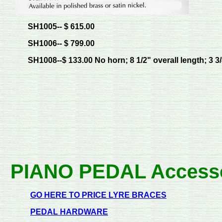
SH1005-- $ 615.00
SH1006-- $ 799.00
SH1008--$ 133.00 No horn; 8 1/2" overall length; 3 3/
PIANO PEDAL Access
GO HERE TO PRICE LYRE BRACES
PEDAL HARDWARE