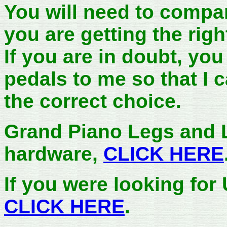
You will need to compar
you are getting the rig
If you are in doubt, yo
pedals to me so that I
the correct choice.
Grand Piano Legs and 
hardware,
CLICK HERE
If you were looking for
CLICK HERE
.