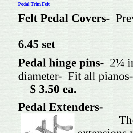
P
edal Trim Felt
Felt Pedal Covers-
Pre
SH
6.45 set
Pedal hinge pins-
2¼ i
diameter- Fit 
$ 3.50 ea.
Pedal Extenders-
The