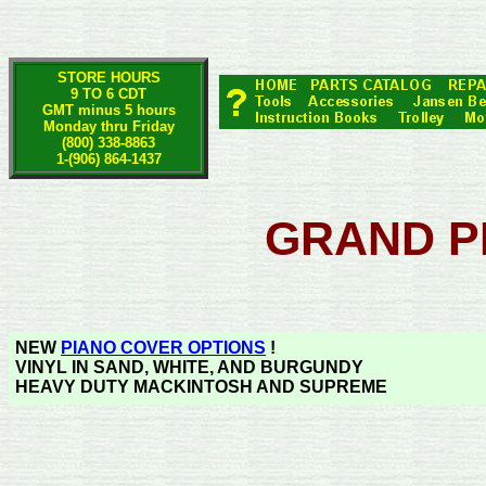
STORE HOURS
9 TO 6 CDT
GMT minus 5 hours
Monday thru Friday
(800) 338-8863
1-(906) 864-1437
GRAND P
NEW
PIANO COVER OPTIONS
!
VINYL IN SAND, WHITE, AND BURGUNDY
HEAVY DUTY MACKINTOSH AND SUPREME