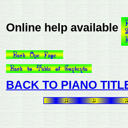
Online help available
BACK TO PIANO TITL