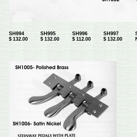
SH994
SH995
SH996
SH997
$ 132.00
$ 132.00
$ 112.00
$ 132.00