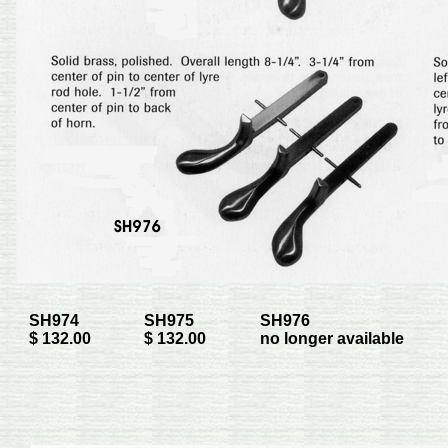
SH974
SH975
SH976
$ 132.00
$ 132.00
no longer available