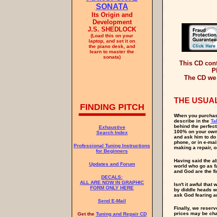
SONATA
Its Origin and
Development
J.S. SHEDLOCK
(Load this on your
laptop, and set it on
the piano desk, and
learn to master the
sonata)
This CD con
P
The CD we 
THE USUAL
FINDING PITCH
When you purchase
describe in the
Ta
behind the perfect
Exhaustive
100% on your own. 
Search Index
and ask him to do
phone, or in e-mai
Professional Tuning Instructions
making a repair, o
for Beginners
Having said the a
Updates and Forum
world who go as f
and God are the fin
DECALS:
ALL ARE NOW IN GRAPHIC
Isn't it awful tha
FORM ONLY HERE
by diddle heads wh
ask God fearing a
Send E-Mail
Finally, we reserv
prices may be chan
Get the
Tuning and Repair CD