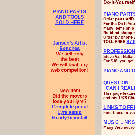
Do-It-Yoursel
PIANO PARTS
PIANO PART
AND TOOLS
Order parts AND 
SOLD HERE
For the Do-It-You
Many items ship 
No blind shoppin
Order by phone w
TOLL FREE
BY 
Jansen's Artist
Benches
PROFESSION
We sell only
Steve Van Nattan
the best
For $18, you get 
We will beat any
web competitor !
PIANO AND 
QUESTION:
"CAN I REA
New Item
This page featur
Did the movers
and his 1928 Chi
lose your lyre?
Complete pedal
LINKS TO FR
Lyre setup
Find those in you
Ready to install
MUSIC LINKS
Many Web source