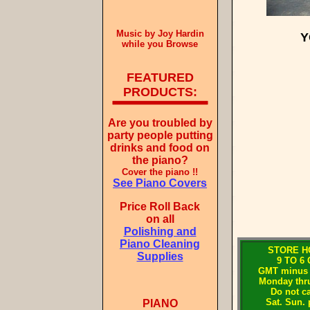
Music by Joy Hardin
Y
while you Browse
FEATURED
PRODUCTS:
Are you troubled by
party people putting
drinks and food on
the piano?
Cover the piano !!
See Piano Covers
Price Roll Back
on all
Polishing and
Piano Cleaning
STORE H
Supplies
9 TO 6
GMT minus 
Monday thru
Do not ca
Sat. Sun. 
PIANO