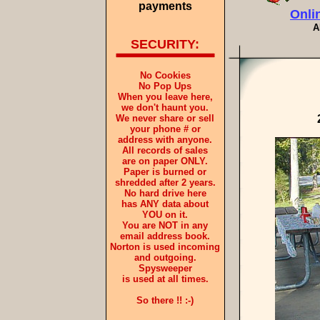
payments
Onli
A
SECURITY:
No Cookies
No Pop Ups
When you leave here,
we don't haunt you.
We never share or sell
your phone # or
address with anyone.
All records of sales
are on paper ONLY.
Paper is burned or
shredded after 2 years.
No hard drive here
has ANY data about
YOU on it.
You are NOT in any
email address book.
Norton is used incoming
and outgoing.
Spysweeper
is used at all times.
So there !! :-)