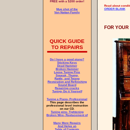
FREE with a $200 order!
Read about conditio
ORDER BLANK
Mug shot of the
Van Nattan Family
FOR YOUR
QUICK GUIDE
TO REPAIRS
Do I have a good piano?
Sticking Keys
Dead Hammer
Broken Hammer
Loose Tuning Pins
Squeak, Thump,
Rattle, and Twang
Restoration and Refinishing
Sound Board
Repairing cracks
Tuning- Do it Yourself
Tuning a Piano- Professional
This page describes the
professional level instruction
on our CD.
Tuning pins- Tightening
Broken Wire- Replacement of
Many More Repairs
And Helps at-
Table of Contents