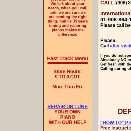
CALL:
(906) 
We talk about your
needs, when you call,
until we are sure we
Internation
are sending the right
01-
906-864-
thing. Keith's 35 years
Please call 
tuning and restoring
pianos makes the
difference.
Please--
Call
after visi
If you do not sp
Fast Track Menu
Absolutely NO pr
Get fresh with th
Calling during of
Store Hours:
9 TO 6 CDT
Mon. Thru Fri.
REPAIR OR TUNE
DEP
YOUR OWN
PIANO
WITH OUR HELP
"HOW TO" P
Free Instructi