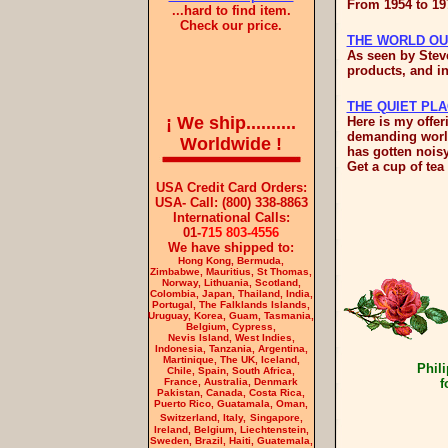
From 1954 to 19
...hard to find item.
Check our price.
THE WORLD OU
As seen by Steve
products, and i
THE QUIET PL
¡
We ship..........
Here is my offer
demanding world
Worldwide
!
has gotten noisy
Get a cup of tea 
USA Credit Card Orders:
USA- Call: (800) 338-8863
International Calls:
01-
715 803-4556
We have shipped to:
Hong Kong, Bermuda,
Zimbabwe, Mauritius, St Thomas,
Norway, Lithuania, Scotland,
Colombia, Japan, Thailand, India,
Portugal, The Falklands Islands,
Uruguay, Korea, Guam, Tasmania,
Belgium, Cypress,
Nevis Island, West Indies,
Indonesia
, Tanzania, Argentina,
Martinique, The UK, Iceland,
Phili
Chile, Spain, South Africa,
France, Australia,
Denmark
f
Pakistan, Canada, Costa Rica,
Puerto Rico, Guatamala, Oman,
Switzerland, Italy,
Singapore,
Ireland, Belgium,
Liechtenstein,
Sweden, Brazil, Haiti, Guatemala,