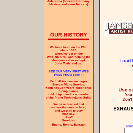
Antarctica (honest), Germany,
Mexico, and even Texas :-)
OUR HISTORY
We have been on the Web
since 1995.
When we got on the
Web, NO ONE was helping the
Load 
do-it-yourselfer except
John Tuttle and us.
SEE OUR VERY FIRST WEB
PAGE FROM 1995 :-)
Keith Akins now manages
Steve's Piano Service.
Keith has 35+ years experience
Use
ou
tuning pianos
You 
in Michigan and is a member
of the Piano Technician's Guild.
Don't 
We have learned that
we are the ones to beat,
EXHAUS
and we plan to stay
that way.
How?
Service--
Bueno, Bonito, Barrato!
Searc