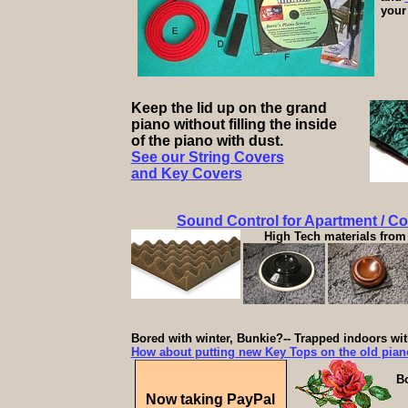
your 
Keep the lid up on the grand
piano without filling the inside
of the piano with dust.
See our String Covers
and Key Covers
Sound Control for Apartment / C
High Tech materials from 
Bored with winter, Bunkie?-- Trapped indoors wi
How about putting new Key Tops on the old pia
Bo
Now taking PayPal