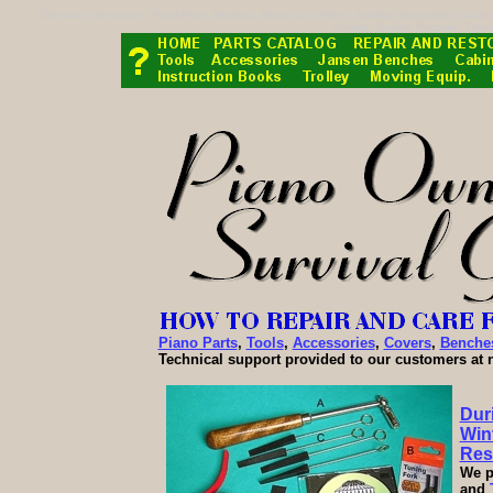
Steinway, Heintzman, Pearl River, Marshall, Mason and Risch, Baldwin, Bechstein, Cabl
Samick, Knabe, Kurtzwel, Petro
Piano Parts
,
Tools
,
Accessories
,
Covers
,
Benche
Technical support provided to our customers at 
Dur
Wint
Res
We p
and