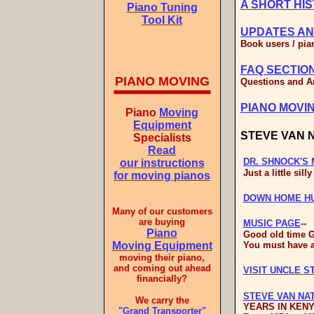
A SHORT HIS
Piano Tuning
Tool Kit
UPDATES AN
Book users / pian
FAQ SECTIO
PIANO MOVING
Questions and An
PIANO MOVI
Piano
Moving
Equipment
STEVE VAN 
Specialists
Read
DR. SHNOCK'S 
our instructions
Just a little silly
for moving pianos
DOWN HOME H
Many of our customers
are buying
MUSIC PAGE
--
Piano
Good old time G
Moving Equipment
You must have a
moving their piano,
and coming out ahead
VISIT UNCLE S
financially?
STEVE VAN NA
We carry the
YEARS IN KENY
"Grand Transporter"