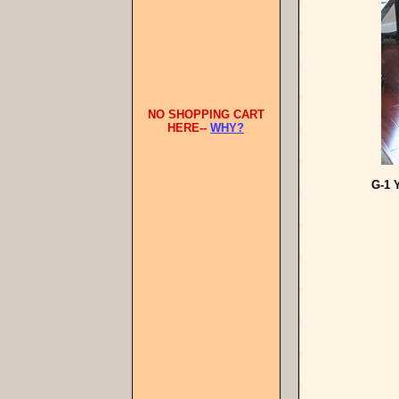
NO SHOPPING CART
HERE--
WHY?
G-1 