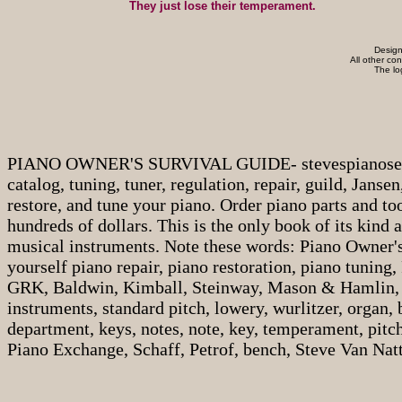
They just lose their temperament.
Design
All other co
The l
PIANO OWNER'S SURVIVAL GUIDE- stevespianoservice.c
catalog, tuning, tuner, regulation, repair, guild, Janse
restore, and tune your piano. Order piano parts and to
hundreds of dollars. This is the only book of its kind
musical instruments. Note these words: Piano Owner's
yourself piano repair, piano restoration, piano tuning, 
GRK, Baldwin, Kimball, Steinway, Mason & Hamlin, 
instruments, standard pitch, lowery, wurlitzer, organ,
department, keys, notes, note, key, temperament, pitch
Piano Exchange, Schaff, Petrof, bench, Steve Van Natta