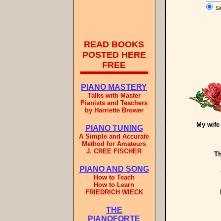
Si
READ BOOKS
POSTED HERE
FREE
PIANO MASTERY
Talks with Master
Pianists and Teachers
by Harriette Brower
My wife
PIANO TUNING
A Simple and Accurate
Method for Amateurs
J. CREE FISCHER
Th
PIANO AND SONG
How to Teach
How to Learn
FRIEDRICH WIECK
THE
PIANOFORTE