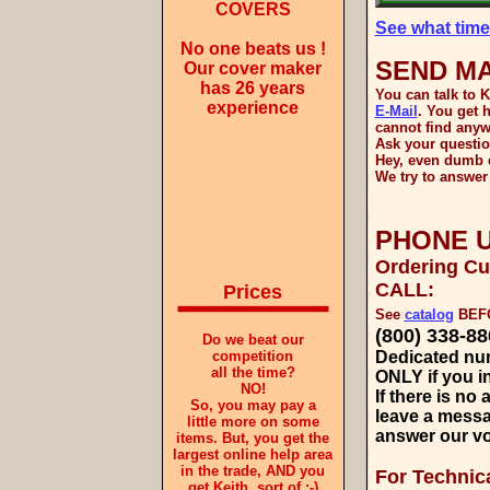
COVERS
See what time 
No one beats us !
SEND MA
Our cover maker
has 26 years
You can talk to K
experience
E-Mail
. You get 
cannot find anyw
Ask your questio
Hey, even dumb q
We try to answer 
PHONE U
Ordering C
CALL:
Prices
See
catalog
BEFO
(800) 338-88
Do we beat our
competition
Dedicated nu
all the time?
ONLY if you in
NO!
If there is no
So, you may pay a
leave a mess
little more on some
answer our vo
items. But, you get the
largest online help area
in the trade, AND you
For Technic
get Keith, sort of :-)