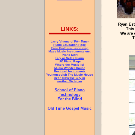
Ryan Est
LINKS:
This
We are 
T
Larry Vittone of PA-- Tuner
Piano Education Page
Case Brothers- Fascinating
Mass Music Instruments etc.
Piano Mart
Buy or Sell a Piano
UK Piano Page
Where the Music is!
Music Wonder House
Restored Instruments
You must visit The Music House
near Traverse City in
norther Michigan
School of Piano
Technology
For the Blind
Old Time Gospel Music