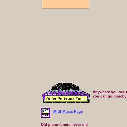
Anywhere you see th
you can go directly
MIDI Music Page
Old piano tuners never die--